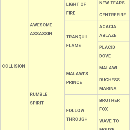
NEW TEARS
LIGHT OF
FIRE
CENTREFIRE
AWESOME
ACACIA
ASSASSIN
ABLAZE
TRANQUIL
FLAME
PLACID
DOVE
COLLISION
MALAWI
MALAWI’S
DUCHESS
PRINCE
MARINA
RUMBLE
BROTHER
SPIRIT
FOX
FOLLOW
THROUGH
WAVE TO
MOUSE