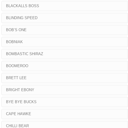
BLACKALLS BOSS
BLINDING SPEED
BOB’S ONE
BOBNIAK
BOMBASTIC SHIRAZ
BOOMEROO
BRETT LEE
BRIGHT EBONY
BYE BYE BUCKS
CAPE HAWKE
CHILLI BEAR