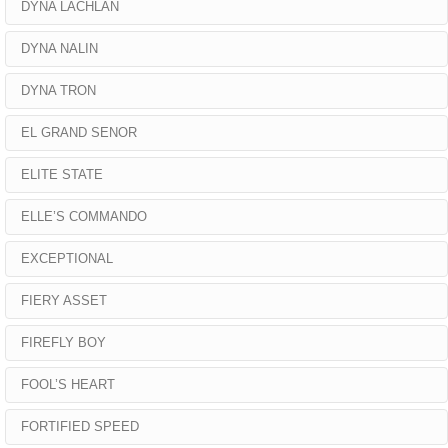
DYNA LACHLAN
DYNA NALIN
DYNA TRON
EL GRAND SENOR
ELITE STATE
ELLE’S COMMANDO
EXCEPTIONAL
FIERY ASSET
FIREFLY BOY
FOOL’S HEART
FORTIFIED SPEED