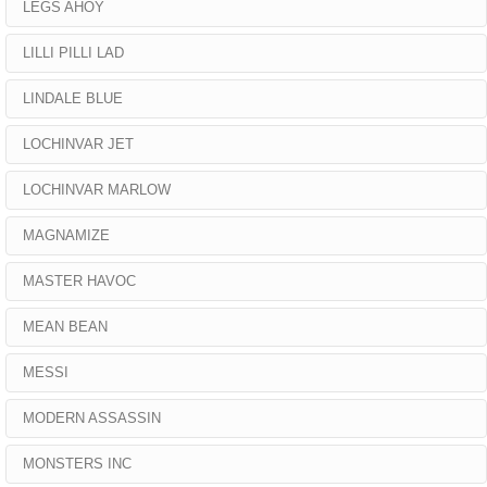
LEGS AHOY
LILLI PILLI LAD
LINDALE BLUE
LOCHINVAR JET
LOCHINVAR MARLOW
MAGNAMIZE
MASTER HAVOC
MEAN BEAN
MESSI
MODERN ASSASSIN
MONSTERS INC