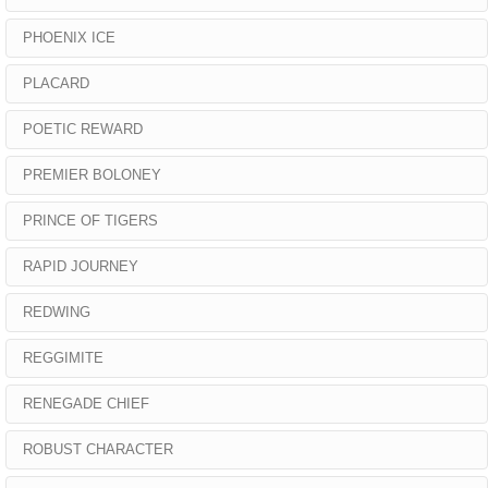
PHOENIX ICE
PLACARD
POETIC REWARD
PREMIER BOLONEY
PRINCE OF TIGERS
RAPID JOURNEY
REDWING
REGGIMITE
RENEGADE CHIEF
ROBUST CHARACTER