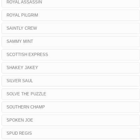
ROYAL ASSASSIN
ROYAL PILGRIM
SAINTLY CREW
SAMMY MINT
SCOTTISH EXPRESS
SHAKEY JAKEY
SILVER SAUL
SOLVE THE PUZZLE
SOUTHERN CHAMP
SPOKEN JOE
SPUD REGIS