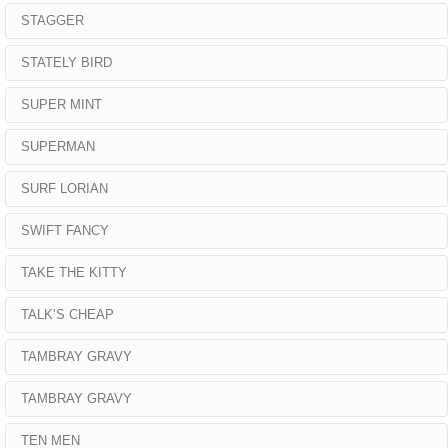
STAGGER
STATELY BIRD
SUPER MINT
SUPERMAN
SURF LORIAN
SWIFT FANCY
TAKE THE KITTY
TALK’S CHEAP
TAMBRAY GRAVY
TAMBRAY GRAVY
TEN MEN