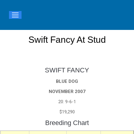
Swift Fancy At Stud
You are here:
SWIFT FANCY
BLUE DOG
NOVEMBER 2007
20: 9-6-1
$19,290
Breeding Chart