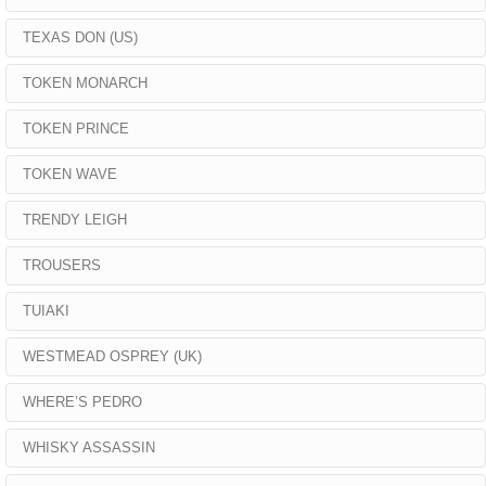
TEXAS DON (US)
TOKEN MONARCH
TOKEN PRINCE
TOKEN WAVE
TRENDY LEIGH
TROUSERS
TUIAKI
WESTMEAD OSPREY (UK)
WHERE’S PEDRO
WHISKY ASSASSIN