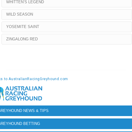
WHITTEN’S LEGEND
WILD SEASON
YOSEMITE SAINT
ZINGALONG RED
GREYHOUND NEWS & TIPS
GREYHOUND BETTING