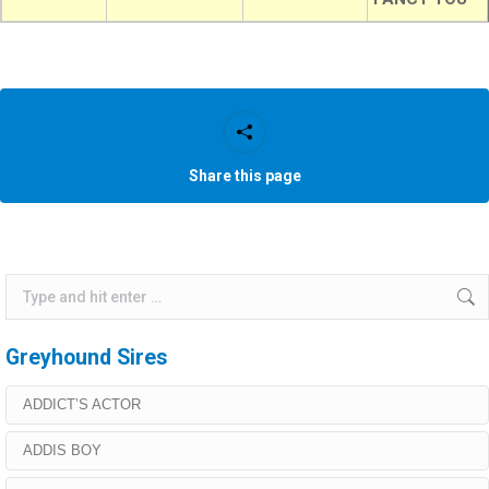
Share this page
Search:
Greyhound Sires
ADDICT’S ACTOR
ADDIS BOY