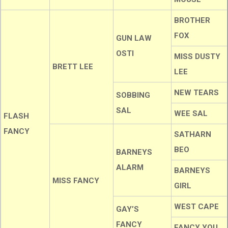
BROTHER
FOX
GUN LAW
OSTI
MISS DUSTY
BRETT LEE
LEE
NEW TEARS
SOBBING
SAL
WEE SAL
FLASH
FANCY
SATHARN
BEO
BARNEYS
ALARM
BARNEYS
MISS FANCY
GIRL
WEST CAPE
GAY’S
FANCY
FANCY YOU