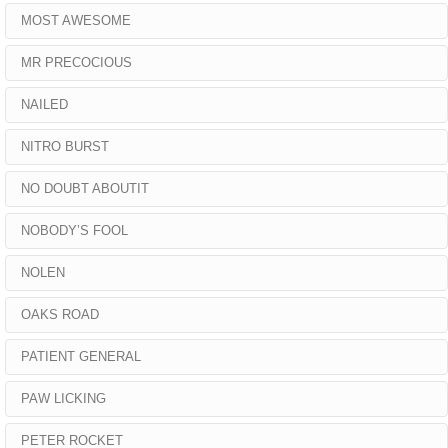
MOST AWESOME
MR PRECOCIOUS
NAILED
NITRO BURST
NO DOUBT ABOUTIT
NOBODY’S FOOL
NOLEN
OAKS ROAD
PATIENT GENERAL
PAW LICKING
PETER ROCKET