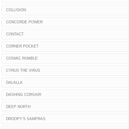
COLLISION
CONCORDE POWER
CONTACT
CORNER POCKET
COSMIC RUMBLE
CYRUS THE VIRUS
DALALLA
DASHING CORSAIR
DEEP NORTH
DROOPY’S SAMPRAS