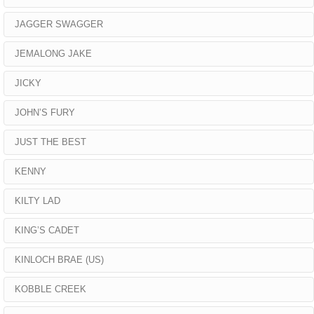
JAGGER SWAGGER
JEMALONG JAKE
JICKY
JOHN’S FURY
JUST THE BEST
KENNY
KILTY LAD
KING’S CADET
KINLOCH BRAE (US)
KOBBLE CREEK