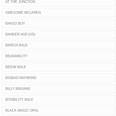
AT THE JUNCTION
AWESOME MCLAREN
BANJO BOY
BANKER HUD (US)
BARCIA BALE
BEARABILITY
BEKIM BALE
BIGBAD RAYMOND
BILLY BINJANG
BITABILITY BALE
BLACK MAGIC OPAL