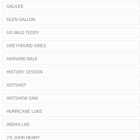
GALILEE
GLEN GALLON
GO WILD TEDDY
GREYHOUND SIRES
HARVARD BALE
HISTORY LESSON
HOTSHOT
HOTSHOW SAM
HURRICANE LUKE
INDIAN LAD
J’S JOHN HENRY