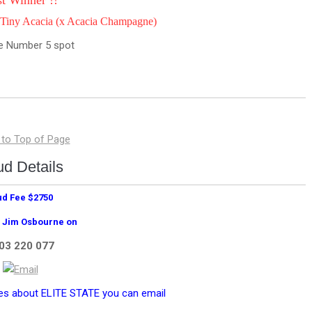
st Winner !!
Tiny Acacia (x Acacia Champagne)
the Number 5 spot
ud Details
ud Fee $2750
 Jim Osbourne on
03 220 077
ies about ELITE STATE you can email