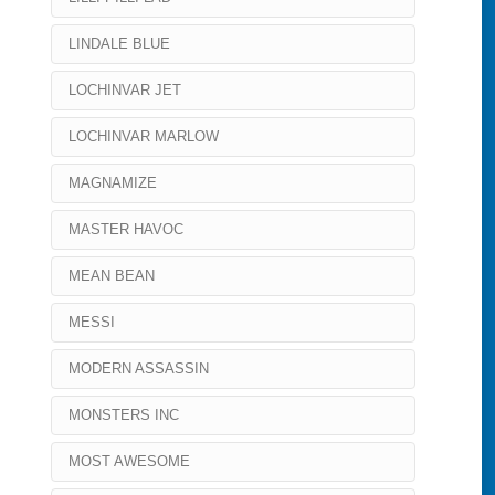
LINDALE BLUE
LOCHINVAR JET
LOCHINVAR MARLOW
MAGNAMIZE
MASTER HAVOC
MEAN BEAN
MESSI
MODERN ASSASSIN
MONSTERS INC
MOST AWESOME