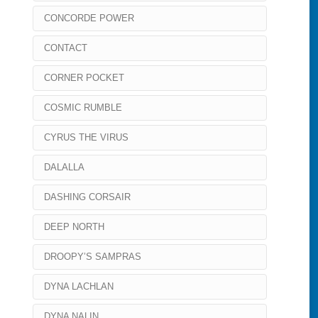
CONCORDE POWER
CONTACT
CORNER POCKET
COSMIC RUMBLE
CYRUS THE VIRUS
DALALLA
DASHING CORSAIR
DEEP NORTH
DROOPY’S SAMPRAS
DYNA LACHLAN
DYNA NALIN