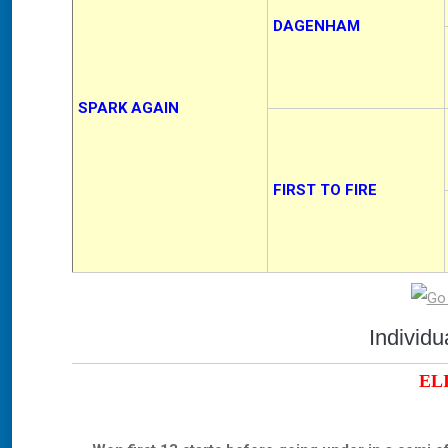
DAGENHAM
SPARK AGAIN
FIRST TO FIRE
Individ
EL