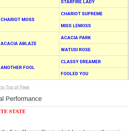
STARFIRE LADY
CHARIOT SUPREME
CHARIOT MOSS
MISS LEMOSS
ACACIA PARK
ACACIA ABLAZE
WATUSI ROSE
CLASSY DREAMER
ANOTHER FOOL
FOOLED YOU
ual Performance
ITE STATE