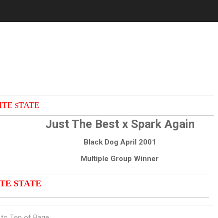
ITE
TATE
S
Just The Best x Spark Again
Black Dog April 2001
Multiple Group Winner
TE STATE