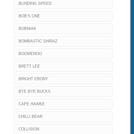
BLINDING SPEED
BOB’S ONE
BOBNIAK
BOMBASTIC SHIRAZ
BOOMEROO
BRETT LEE
BRIGHT EBONY
BYE BYE BUCKS
CAPE HAWKE
CHILLI BEAR
COLLISION