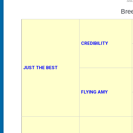
Bre
CREDIBILITY
JUST THE BEST
FLYING AMY