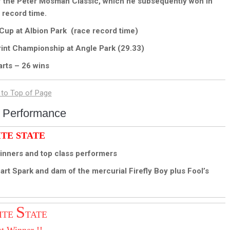
of the Peter Mosman Classic, which he subsequently won in
 record time.
Cup at Albion Park (race record time)
int Championship at Angle Park (29.33)
arts – 26 wins
 Performance
ITE STATE
nners and top class performers
 Spark and dam of the mercurial Firefly Boy plus Fool’s
S
ITE
TATE