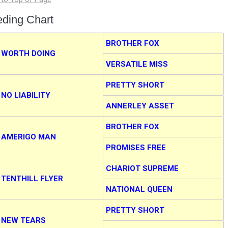
eding Chart
BROTHER FOX
WORTH DOING
VERSATILE MISS
PRETTY SHORT
NO LIABILITY
ANNERLEY ASSET
BROTHER FOX
AMERIGO MAN
PROMISES FREE
CHARIOT SUPREME
TENTHILL FLYER
NATIONAL QUEEN
PRETTY SHORT
NEW TEARS