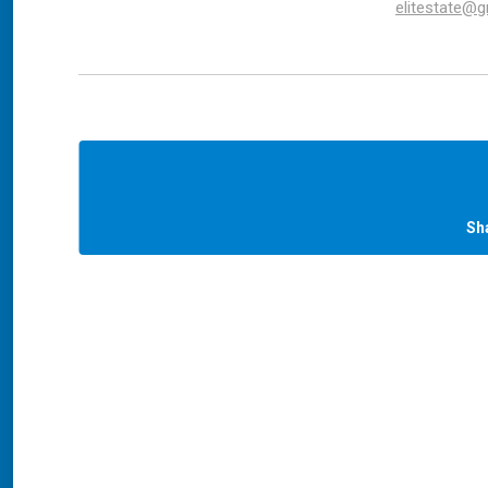
elitestate@
Sh