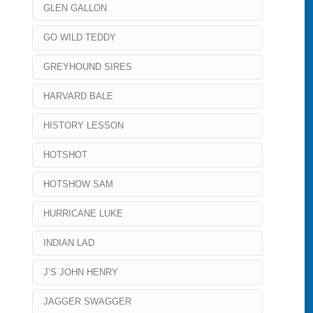
GLEN GALLON
GO WILD TEDDY
GREYHOUND SIRES
HARVARD BALE
HISTORY LESSON
HOTSHOT
HOTSHOW SAM
HURRICANE LUKE
INDIAN LAD
J’S JOHN HENRY
JAGGER SWAGGER