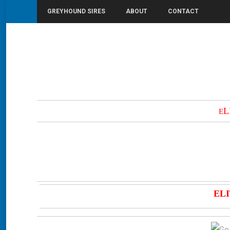
GREYHOUND SIRES
ABOUT
CONTACT
You are here:
Home
Elite State
L
E
ELI