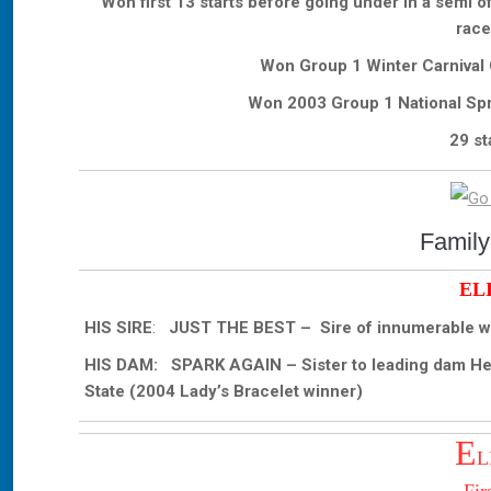
Won first 13 starts before going under in a semi 
race
Won Group 1 Winter Carnival 
Won 2003 Group 1 National Spr
29 st
Family
EL
HIS SIRE
:
JUST THE BEST – Sire of innumerable wi
HIS DAM: SPARK AGAIN – Sister to leading dam Heart
State (2004 Lady’s Bracelet winner)
E
L