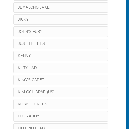
JEMALONG JAKE
JICKY
JOHN’S FURY
JUST THE BEST
KENNY
KILTY LAD
KING’S CADET
KINLOCH BRAE (US)
KOBBLE CREEK
LEGS AHOY
LILLI PILLI LAD