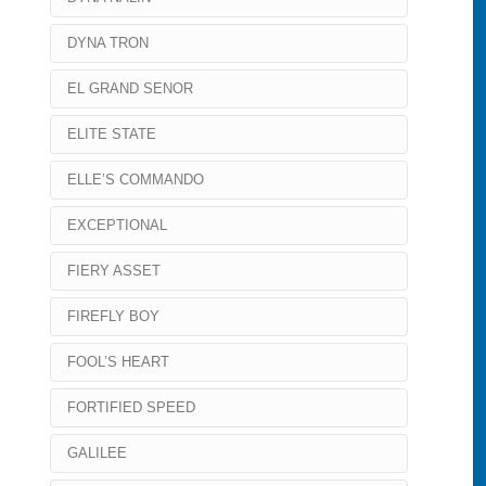
DYNA TRON
EL GRAND SENOR
ELITE STATE
ELLE’S COMMANDO
EXCEPTIONAL
FIERY ASSET
FIREFLY BOY
FOOL’S HEART
FORTIFIED SPEED
GALILEE