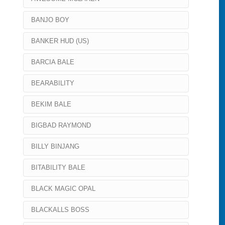
BANJO BOY
BANKER HUD (US)
BARCIA BALE
BEARABILITY
BEKIM BALE
BIGBAD RAYMOND
BILLY BINJANG
BITABILITY BALE
BLACK MAGIC OPAL
BLACKALLS BOSS