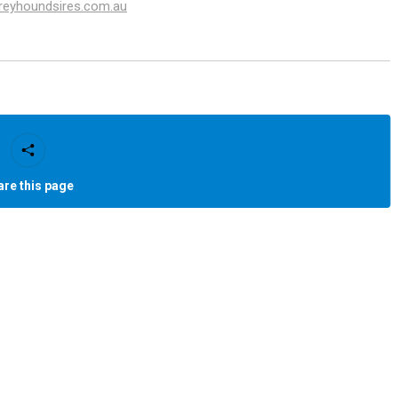
greyhoundsires.com.au
are this page