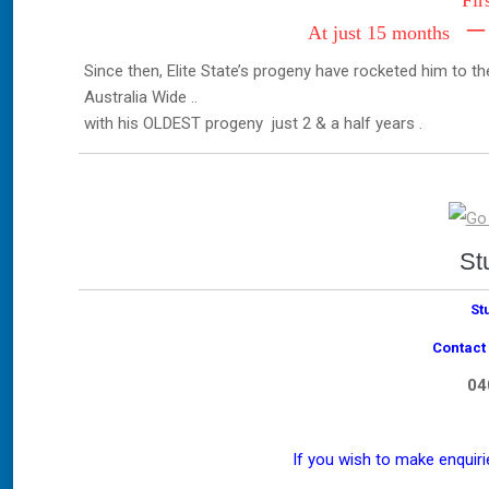
Fir
–
At just 15 months
Since then, Elite State’s progeny have rocketed him to 
Australia Wide ..
with his OLDEST progeny just 2 & a half years .
St
St
Contact
04
If you wish to make enquir