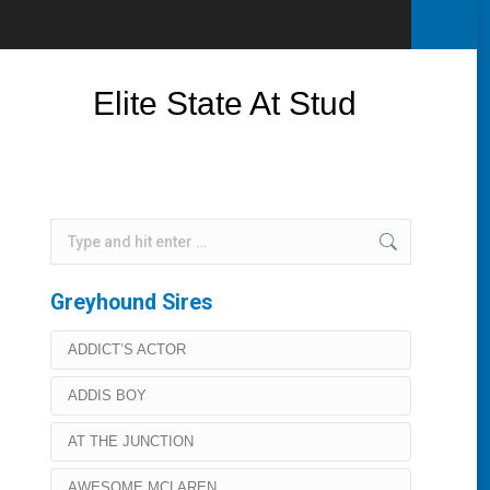
Elite State At Stud
Search:
Greyhound Sires
ADDICT’S ACTOR
ADDIS BOY
AT THE JUNCTION
AWESOME MCLAREN