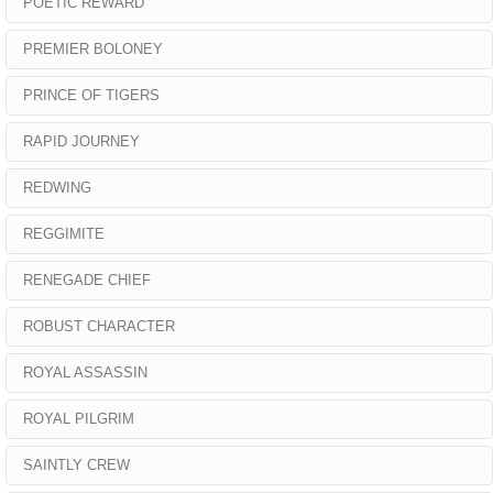
POETIC REWARD
PREMIER BOLONEY
PRINCE OF TIGERS
RAPID JOURNEY
REDWING
REGGIMITE
RENEGADE CHIEF
ROBUST CHARACTER
ROYAL ASSASSIN
ROYAL PILGRIM
SAINTLY CREW