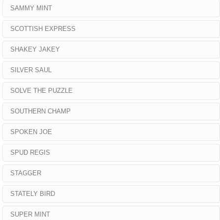
SAMMY MINT
SCOTTISH EXPRESS
SHAKEY JAKEY
SILVER SAUL
SOLVE THE PUZZLE
SOUTHERN CHAMP
SPOKEN JOE
SPUD REGIS
STAGGER
STATELY BIRD
SUPER MINT