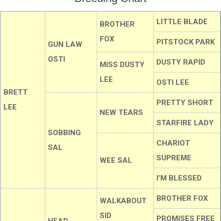
LITTLE BLADE
BROTHER
FOX
PITSTOCK PARK
GUN LAW
OSTI
DUSTY RAPID
MISS DUSTY
LEE
OSTI LEE
BRETT
PRETTY SHORT
LEE
NEW TEARS
STARFIRE LADY
SOBBING
CHARIOT
SAL
SUPREME
WEE SAL
I’M BLESSED
BROTHER FOX
WALKABOUT
SID
PROMISES FREE