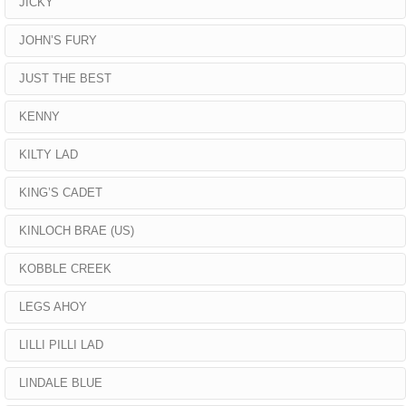
JICKY
JOHN’S FURY
JUST THE BEST
KENNY
KILTY LAD
KING’S CADET
KINLOCH BRAE (US)
KOBBLE CREEK
LEGS AHOY
LILLI PILLI LAD
LINDALE BLUE