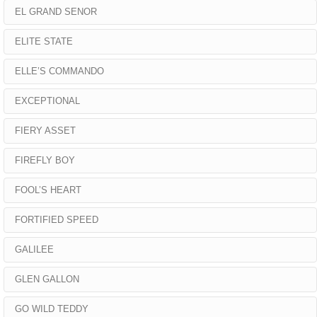
EL GRAND SENOR
ELITE STATE
ELLE’S COMMANDO
EXCEPTIONAL
FIERY ASSET
FIREFLY BOY
FOOL’S HEART
FORTIFIED SPEED
GALILEE
GLEN GALLON
GO WILD TEDDY