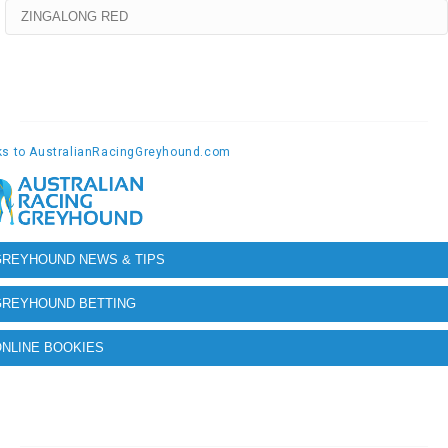
ZINGALONG RED
GREYHOUND NEWS & TIPS
GREYHOUND BETTING
NLINE BOOKIES