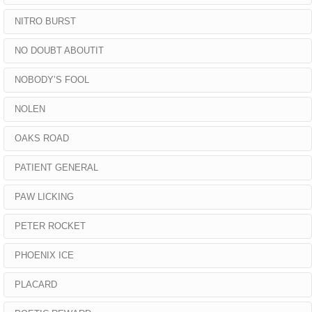
NITRO BURST
NO DOUBT ABOUTIT
NOBODY’S FOOL
NOLEN
OAKS ROAD
PATIENT GENERAL
PAW LICKING
PETER ROCKET
PHOENIX ICE
PLACARD