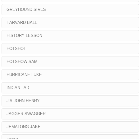
GREYHOUND SIRES
HARVARD BALE
HISTORY LESSON
HOTSHOT
HOTSHOW SAM
HURRICANE LUKE
INDIAN LAD
J’S JOHN HENRY
JAGGER SWAGGER
JEMALONG JAKE