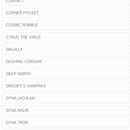
CONTACT
CORNER POCKET
COSMIC RUMBLE
CYRUS THE VIRUS
DALALLA
DASHING CORSAIR
DEEP NORTH
DROOPY’S SAMPRAS
DYNA LACHLAN
DYNA NALIN
DYNA TRON