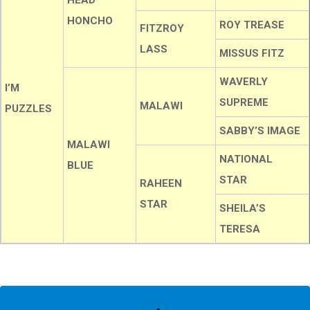
HEAD
HONCHO
ROY TREASE
FITZROY
LASS
MISSUS FITZ
WAVERLY
I’M
SUPREME
MALAWI
PUZZLES
SABBY’S IMAGE
MALAWI
NATIONAL
BLUE
STAR
RAHEEN
STAR
SHEILA’S
TERESA