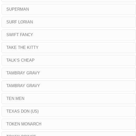
SUPERMAN
SURF LORIAN
SWIFT FANCY
TAKE THE KITTY
TALK’S CHEAP
TAMBRAY GRAVY
TAMBRAY GRAVY
TEN MEN
TEXAS DON (US)
TOKEN MONARCH