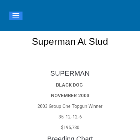
Superman At Stud
You are here:
SUPERMAN
BLACK DOG
NOVEMBER 2003
2003 Group One Topgun Winner
35: 12-12-6
$195,730
Breeding Chart