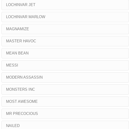
LOCHINVAR JET
LOCHINVAR MARLOW
MAGNAMIZE
MASTER HAVOC
MEAN BEAN
MESSI
MODERN ASSASSIN
MONSTERS INC
MOST AWESOME
MR PRECOCIOUS
NAILED