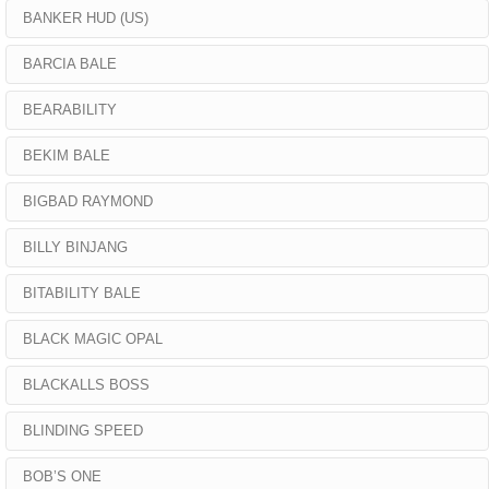
BANKER HUD (US)
BARCIA BALE
BEARABILITY
BEKIM BALE
BIGBAD RAYMOND
BILLY BINJANG
BITABILITY BALE
BLACK MAGIC OPAL
BLACKALLS BOSS
BLINDING SPEED
BOB’S ONE