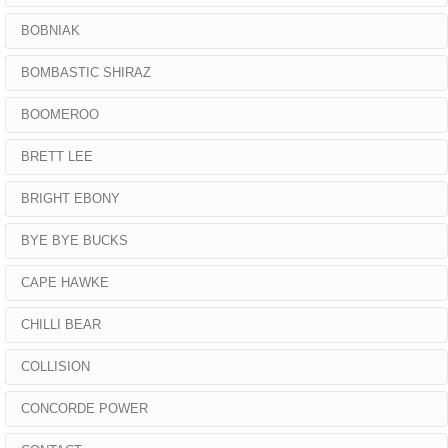
BOBNIAK
BOMBASTIC SHIRAZ
BOOMEROO
BRETT LEE
BRIGHT EBONY
BYE BYE BUCKS
CAPE HAWKE
CHILLI BEAR
COLLISION
CONCORDE POWER