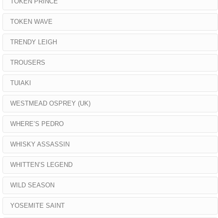
TOKEN PRINCE
TOKEN WAVE
TRENDY LEIGH
TROUSERS
TUIAKI
WESTMEAD OSPREY (UK)
WHERE’S PEDRO
WHISKY ASSASSIN
WHITTEN’S LEGEND
WILD SEASON
YOSEMITE SAINT