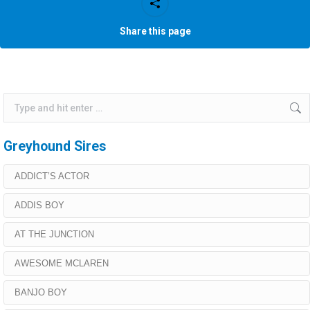
Share this page
Search:
Greyhound Sires
ADDICT’S ACTOR
ADDIS BOY
AT THE JUNCTION
AWESOME MCLAREN
BANJO BOY