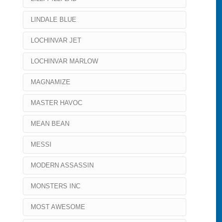
LINDALE BLUE
LOCHINVAR JET
LOCHINVAR MARLOW
MAGNAMIZE
MASTER HAVOC
MEAN BEAN
MESSI
MODERN ASSASSIN
MONSTERS INC
MOST AWESOME