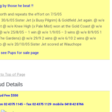
 by those he beat !!
rth and repeats the effort on 7/5/05
 30/6/05 Sister Jet (x Busy Pilgrim) & Goldfield Jet again. @ w/e
rst @ w/e Knee High (x Pale Mist) won at the Gold Coast @ w/e
nd @ w/e 25/8/05 – 1 win @ w/e 1/9/05 – 3 wins @ w/e 8/9/05 1
The Gardens) @ w/e 29/9 2 wins @ w/e 6/10 2 wins @ w/e
pto @ w/e 20/10/05 Sister Jet scored at Wauchope
: see Pups for sale page
ud Details
ud Fee $550
02 4375 1145 – fax 02 4375 1129 mobile 0418 42 8766