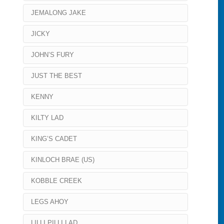
JEMALONG JAKE
JICKY
JOHN’S FURY
JUST THE BEST
KENNY
KILTY LAD
KING’S CADET
KINLOCH BRAE (US)
KOBBLE CREEK
LEGS AHOY
LILLI PILLI LAD