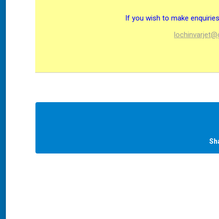
If you wish to make enquiri
lochinvarjet
Sh