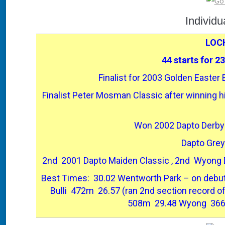
Individ
LOC
44 starts for 2
Finalist for 2003 Golden Easter E
Finalist Peter Mosman Classic after winning his
Won 2002 Dapto Derby
Dapto Grey
2nd 2001 Dapto Maiden Classic , 2nd Wyong D
Best Times: 30.02 Wentworth Park – on debut 
Bulli 472m 26.57 (ran 2nd section record o
508m 29.48 Wyong 366