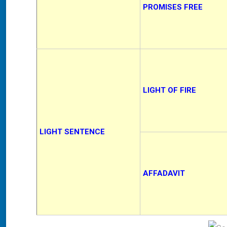
PROMISES FREE
LIGHT OF FIRE
LIGHT SENTENCE
AFFADAVIT