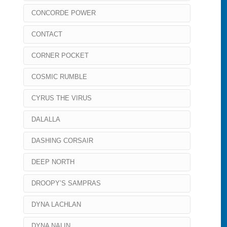
CONCORDE POWER
CONTACT
CORNER POCKET
COSMIC RUMBLE
CYRUS THE VIRUS
DALALLA
DASHING CORSAIR
DEEP NORTH
DROOPY’S SAMPRAS
DYNA LACHLAN
DYNA NALIN