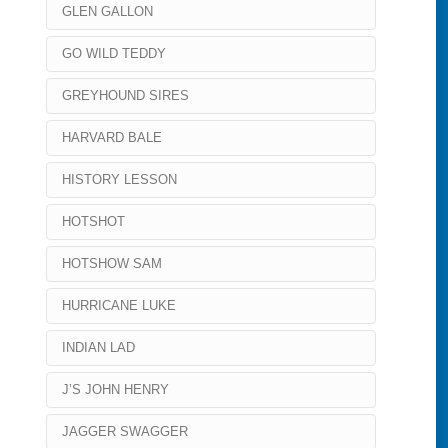
GLEN GALLON
GO WILD TEDDY
GREYHOUND SIRES
HARVARD BALE
HISTORY LESSON
HOTSHOT
HOTSHOW SAM
HURRICANE LUKE
INDIAN LAD
J’S JOHN HENRY
JAGGER SWAGGER