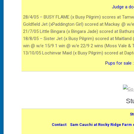
Judge a dog
28/4/05 – BUSY FLAME (x Busy Pilgrim) scores at Tamwo
Goldfield Jet (xPaddington Girl) scored at Mackay. @ w/e
21/7/05 Little Bingara (x Bingara Jade) scored at Bathu
18/8/05 – Sister Jet (x Busy Pilgrim) scored at Maitla
win @ w/e 15/9 1 win @ w/e 22/9 2 wins (Moss Vale & 
13/10/05 Lochinvar Maid (x Busy Pilgrim) scored at Da
Pups for sale 
St
St
Contact Sam Cauchi at Rocky Ridge Farm on 