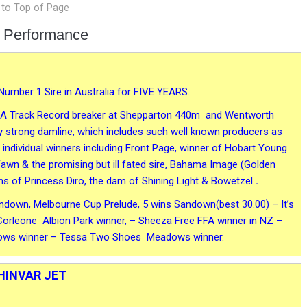
 Performance
Number 1 Sire in Australia for FIVE YEARS
.
vit)A Track Record breaker at Shepparton 440m and Wentworth
 strong damline, which includes such well known producers as
ndividual winners including Front Page, winner of Hobart Young
 Fawn & the promising but ill fated sire, Bahama Image (Golden
ns of Princess Diro, the dam of Shining Light & Bowetzel
.
andown, Melbourne Cup Prelude, 5 wins Sandown(best 30.00) – It’s
rleone Albion Park winner, – Sheeza Free FFA winner in NZ –
adows winner – Tessa Two Shoes Meadows winner.
HINVAR JET