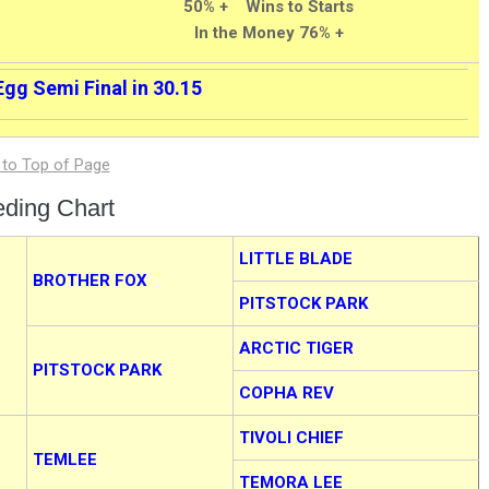
50% + Wins to Starts
In the Money 76% +
Egg Semi Final in 30.15
eding Chart
LITTLE BLADE
BROTHER FOX
PITSTOCK PARK
ARCTIC TIGER
PITSTOCK PARK
COPHA REV
TIVOLI CHIEF
TEMLEE
TEMORA LEE