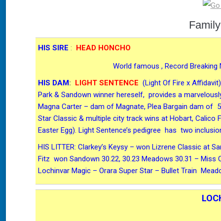
Family
HIS SIRE
:
HEAD HONCHO
World famous , Record Breaking 
HIS DAM
:
LIGHT SENTENCE
(Light Of Fire x Affida
Park & Sandown winner hereself, provides a marvelously
Magna Carter – dam of Magnate, Plea Bargain dam of 5 i
Star Classic & multiple city track wins at Hobart, Calico
Easter Egg). Light Sentence’s pedigree has two inclusio
HIS LITTER: Clarkey’s Keysy – won Lizrene Classic at S
Fitz won Sandown 30.22, 30.23 Meadows 30.31 – Miss Co
Lochinvar Magic – Orara Super Star – Bullet Train Me
LOC