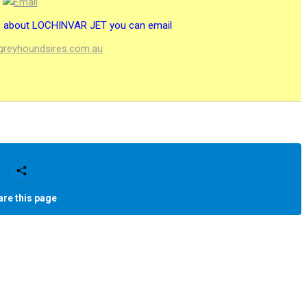
es about LOCHINVAR JET you can email
@greyhoundsires.com.au
are this page