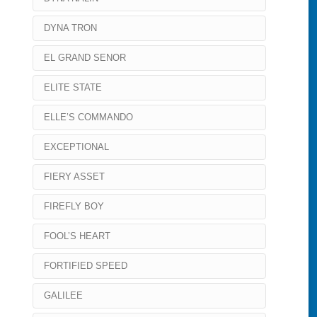
DYNA TRON
EL GRAND SENOR
ELITE STATE
ELLE’S COMMANDO
EXCEPTIONAL
FIERY ASSET
FIREFLY BOY
FOOL’S HEART
FORTIFIED SPEED
GALILEE