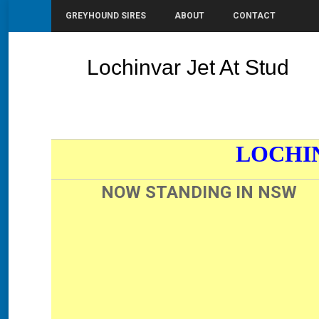
GREYHOUND SIRES
ABOUT
CONTACT
Lochinvar Jet At Stud
You are here:
LOCHI
NOW STANDING IN NSW