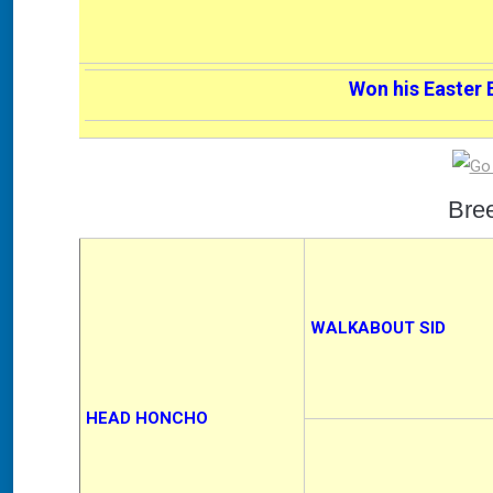
Won his Easter 
Bre
WALKABOUT SID
HEAD HONCHO