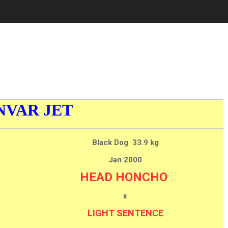
NVAR JET
Black Dog 33.9 kg
Jan 2000
HEAD HONCHO
x
LIGHT SENTENCE