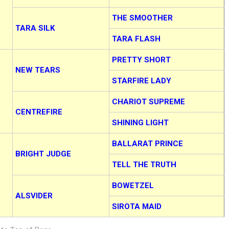
THE SMOOTHER
TARA SILK
TARA FLASH
PRETTY SHORT
NEW TEARS
STARFIRE LADY
CHARIOT SUPREME
CENTREFIRE
SHINING LIGHT
BALLARAT PRINCE
BRIGHT JUDGE
TELL THE TRUTH
BOWETZEL
ALSVIDER
SIROTA MAID