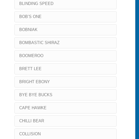
BLINDING SPEED
BOB’S ONE
BOBNIAK
BOMBASTIC SHIRAZ
BOOMEROO
BRETT LEE
BRIGHT EBONY
BYE BYE BUCKS
CAPE HAWKE
CHILLI BEAR
COLLISION