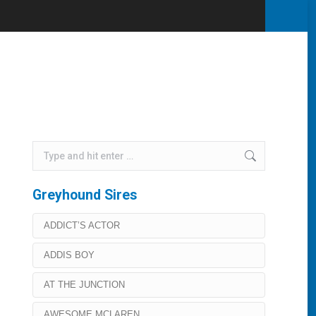
Home
Lochinvar Jet
Search:
Greyhound Sires
ADDICT’S ACTOR
ADDIS BOY
AT THE JUNCTION
AWESOME MCLAREN