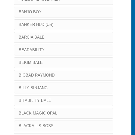
BANJO BOY
BANKER HUD (US)
BARCIA BALE
BEARABILITY
BEKIM BALE
BIGBAD RAYMOND
BILLY BINJANG
BITABILITY BALE
BLACK MAGIC OPAL
BLACKALLS BOSS