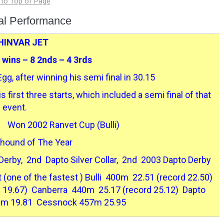
ual Performance
HINVAR JET
3 wins – 8 2nds – 4 3rds
gg, after winning his semi final in 30.15
 first three starts, which included a semi final of that
event.
 Won 2002 Ranvet Cup (Bulli)
hound of The Year
erby, 2nd Dapto Silver Collar, 2nd 2003 Dapto Derby
(one of the fastest ) Bulli 400m 22.51 (record 22.50)
f 19.67) Canberra 440m 25.17 (record 25.12) Dapto
m 19.81 Cessnock 457m 25.95