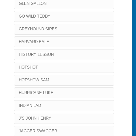
GLEN GALLON
GO WILD TEDDY
GREYHOUND SIRES
HARVARD BALE
HISTORY LESSON
HOTSHOT
HOTSHOW SAM
HURRICANE LUKE
INDIAN LAD
J’S JOHN HENRY
JAGGER SWAGGER