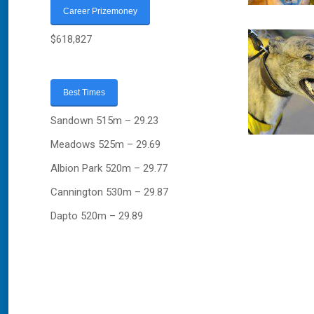
Career Prizemoney
$618,827
Best Times
Sandown 515m – 29.23
Meadows 525m – 29.69
Albion Park 520m – 29.77
Cannington 530m – 29.87
Dapto 520m – 29.89