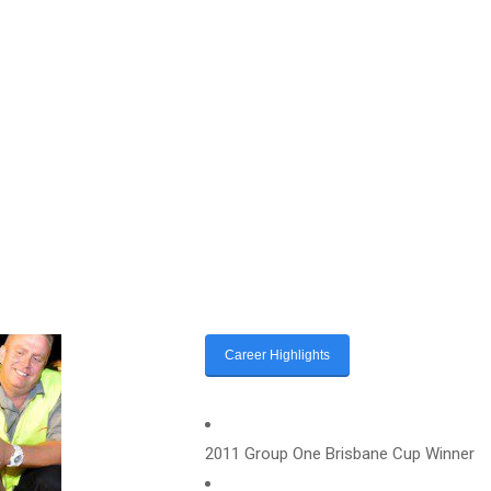
Career Highlights
2011 Group One Brisbane Cup Winner