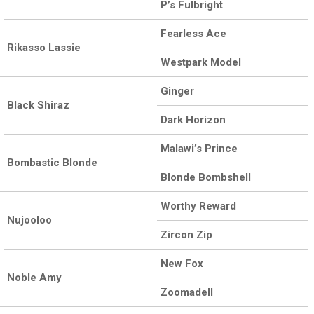
P’s Fulbright
Fearless Ace
Rikasso Lassie
Westpark Model
Ginger
Black Shiraz
Dark Horizon
Malawi’s Prince
Bombastic Blonde
Blonde Bombshell
Worthy Reward
Nujooloo
Zircon Zip
New Fox
Noble Amy
Zoomadell