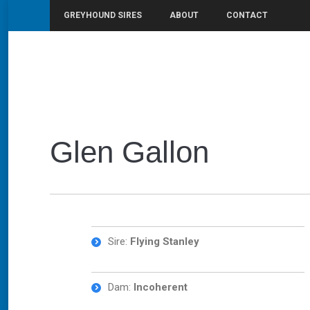
GREYHOUND SIRES
ABOUT
CONTACT
You are here:
Home
Glen Gallon
Glen Gallon
Sire:
Flying Stanley
Dam:
Incoherent