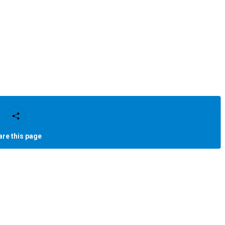
are this page