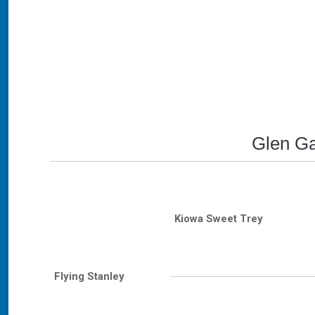
Glen Ga
Kiowa Sweet Trey
Flying Stanley