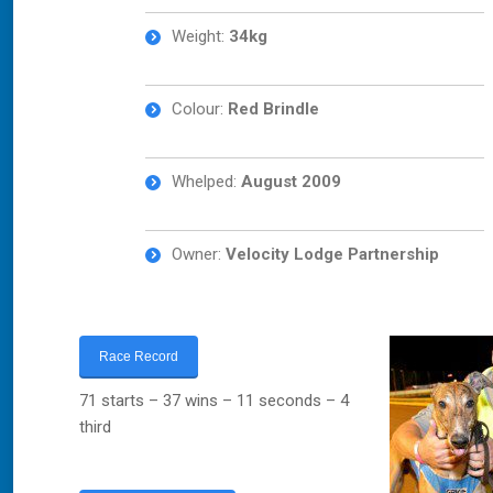
Weight:
34
kg
Colour:
Red Brindle
Whelped:
August 2009
Owner:
Velocity Lodge Partnership
Race Record
71 starts – 37 wins – 11 seconds – 4
third