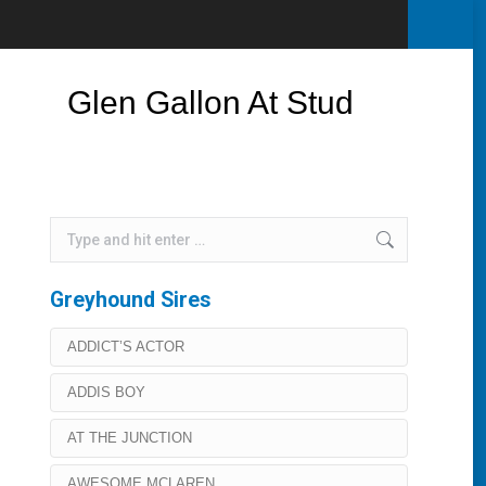
Glen Gallon At Stud
Search:
Greyhound Sires
ADDICT’S ACTOR
ADDIS BOY
AT THE JUNCTION
AWESOME MCLAREN