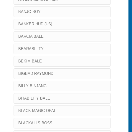
BANJO BOY
BANKER HUD (US)
BARCIA BALE
BEARABILITY
BEKIM BALE
BIGBAD RAYMOND
BILLY BINJANG
BITABILITY BALE
BLACK MAGIC OPAL
BLACKALLS BOSS