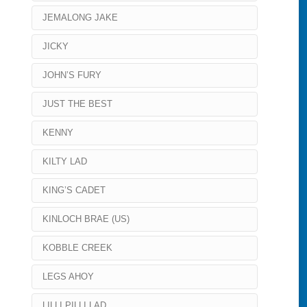
JEMALONG JAKE
JICKY
JOHN’S FURY
JUST THE BEST
KENNY
KILTY LAD
KING’S CADET
KINLOCH BRAE (US)
KOBBLE CREEK
LEGS AHOY
LILLI PILLI LAD