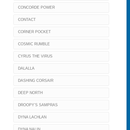
CONCORDE POWER
CONTACT
CORNER POCKET
COSMIC RUMBLE
CYRUS THE VIRUS
DALALLA
DASHING CORSAIR
DEEP NORTH
DROOPY’S SAMPRAS
DYNA LACHLAN
DYNA NALIN