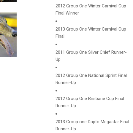
2012 Group One Winter Carnival Cup
Final Winner
2013 Group One Winter Carnival Cup
Final
2011 Group One Silver Chief Runner-
Up
2012 Group One National Sprint Final
Runner-Up
2012 Group One Brisbane Cup Final
Runner-Up
2013 Group one Dapto Megastar Final
Runner-Up