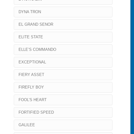
DYNA TRON
EL GRAND SENOR
ELITE STATE
ELLE’S COMMANDO
EXCEPTIONAL
FIERY ASSET
FIREFLY BOY
FOOL’S HEART
FORTIFIED SPEED
GALILEE