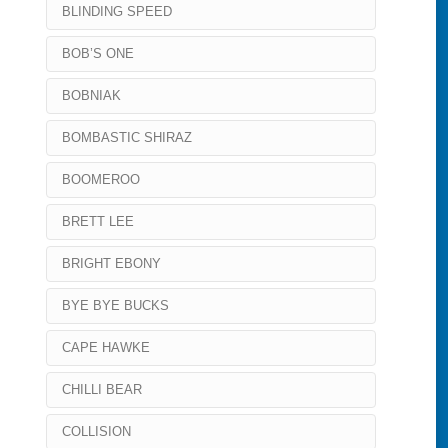
BLINDING SPEED
BOB’S ONE
BOBNIAK
BOMBASTIC SHIRAZ
BOOMEROO
BRETT LEE
BRIGHT EBONY
BYE BYE BUCKS
CAPE HAWKE
CHILLI BEAR
COLLISION