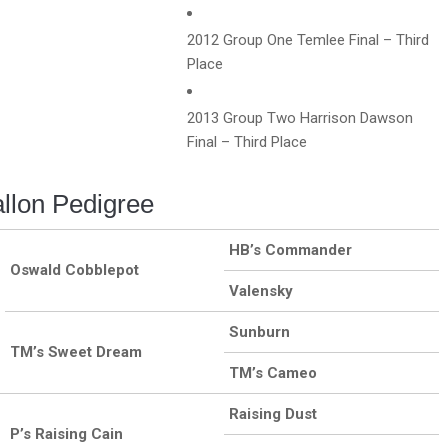
2012 Group One Temlee Final – Third
Place
2013 Group Two Harrison Dawson
Final – Third Place
llon Pedigree
HB’s Commander
Oswald Cobblepot
Valensky
Sunburn
TM’s Sweet Dream
TM’s Cameo
Raising Dust
P’s Raising Cain