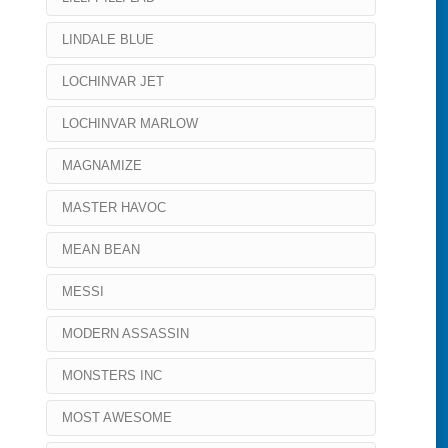
LINDALE BLUE
LOCHINVAR JET
LOCHINVAR MARLOW
MAGNAMIZE
MASTER HAVOC
MEAN BEAN
MESSI
MODERN ASSASSIN
MONSTERS INC
MOST AWESOME