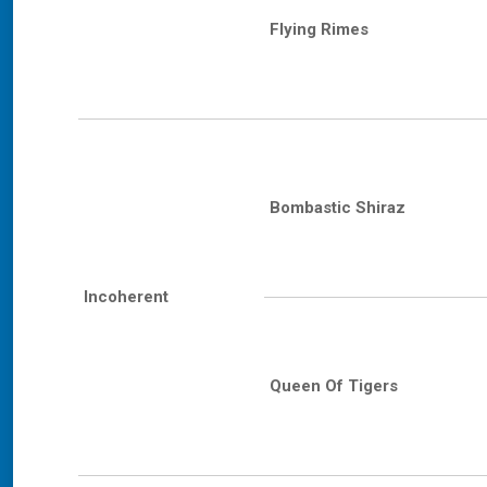
Flying Rimes
Bombastic Shiraz
Incoherent
Queen Of Tigers