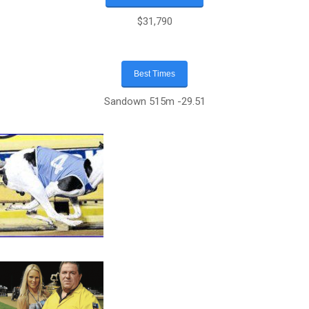
$31,790
Best Times
Sandown 515m -29.51