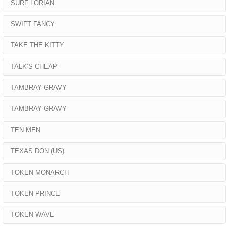
SURF LORIAN
SWIFT FANCY
TAKE THE KITTY
TALK’S CHEAP
TAMBRAY GRAVY
TAMBRAY GRAVY
TEN MEN
TEXAS DON (US)
TOKEN MONARCH
TOKEN PRINCE
TOKEN WAVE