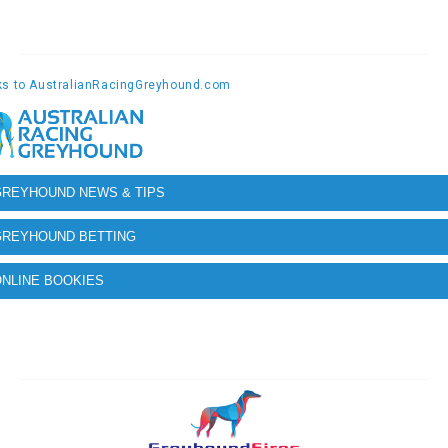
GREYHOUND NEWS & TIPS
GREYHOUND BETTING
NLINE BOOKIES