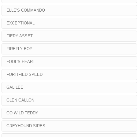
ELLE’S COMMANDO
EXCEPTIONAL
FIERY ASSET
FIREFLY BOY
FOOL’S HEART
FORTIFIED SPEED
GALILEE
GLEN GALLON
GO WILD TEDDY
GREYHOUND SIRES