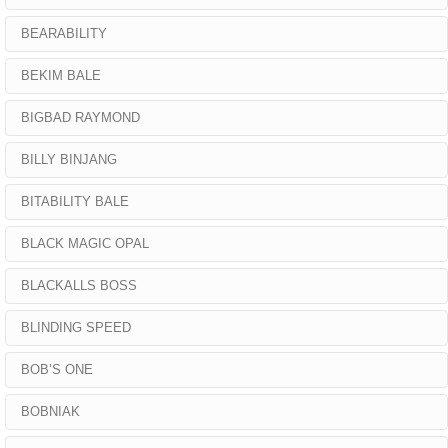
BEARABILITY
BEKIM BALE
BIGBAD RAYMOND
BILLY BINJANG
BITABILITY BALE
BLACK MAGIC OPAL
BLACKALLS BOSS
BLINDING SPEED
BOB’S ONE
BOBNIAK