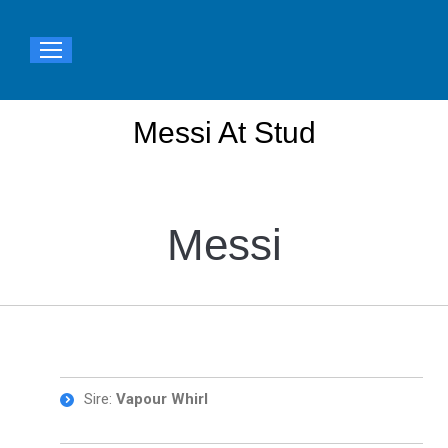
Messi At Stud
You are here:
Messi
Sire:
Vapour Whirl