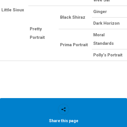
Wee Sal
Little Sioux
Ginger
Black Shiraz
Dark Horizon
Pretty
Moral
Portrait
Standards
Prima Portrait
Polly’s Portrait
Share this page