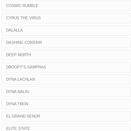
COSMIC RUMBLE
CYRUS THE VIRUS
DALALLA
DASHING CORSAIR
DEEP NORTH
DROOPY’S SAMPRAS
DYNA LACHLAN
DYNA NALIN
DYNA TRON
EL GRAND SENOR
ELITE STATE