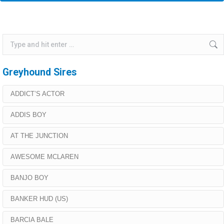
Search:
Greyhound Sires
ADDICT’S ACTOR
ADDIS BOY
AT THE JUNCTION
AWESOME MCLAREN
BANJO BOY
BANKER HUD (US)
BARCIA BALE