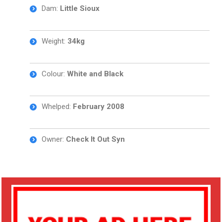
Dam:
Little Sioux
Weight:
34kg
Colour:
White and
Black
Whelped:
February 2008
Owner:
Check It Out Syn