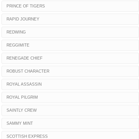
PRINCE OF TIGERS
RAPID JOURNEY
REDWING
REGGIMITE
RENEGADE CHIEF
ROBUST CHARACTER
ROYAL ASSASSIN
ROYAL PILGRIM
SAINTLY CREW
SAMMY MINT
SCOTTISH EXPRESS