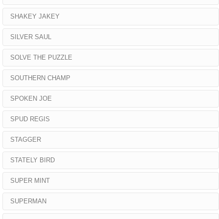
SHAKEY JAKEY
SILVER SAUL
SOLVE THE PUZZLE
SOUTHERN CHAMP
SPOKEN JOE
SPUD REGIS
STAGGER
STATELY BIRD
SUPER MINT
SUPERMAN