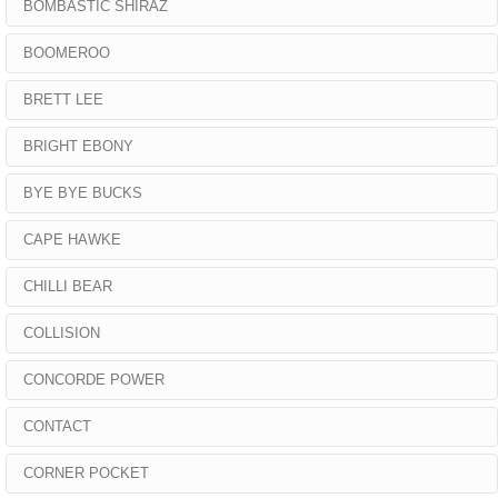
BOMBASTIC SHIRAZ
BOOMEROO
BRETT LEE
BRIGHT EBONY
BYE BYE BUCKS
CAPE HAWKE
CHILLI BEAR
COLLISION
CONCORDE POWER
CONTACT
CORNER POCKET