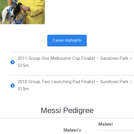
Career Highlights
2011 Group One Melbourne Cup Finalist – Sandown Park –
515m
2010 Group Two Launching Pad Finalist – Sundown Park –
515m
Messi Pedigree
Malawi
Malawi’s