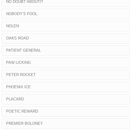
NO DOUBT ABOUTIT
NOBODY’S FOOL
NOLEN
OAKS ROAD
PATIENT GENERAL
PAW LICKING
PETER ROCKET
PHOENIX ICE
PLACARD
POETIC REWARD
PREMIER BOLONEY