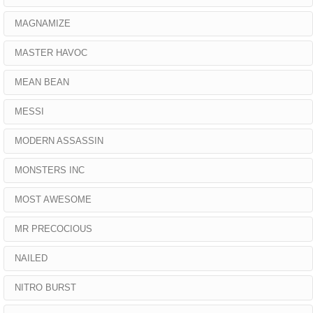
MAGNAMIZE
MASTER HAVOC
MEAN BEAN
MESSI
MODERN ASSASSIN
MONSTERS INC
MOST AWESOME
MR PRECOCIOUS
NAILED
NITRO BURST