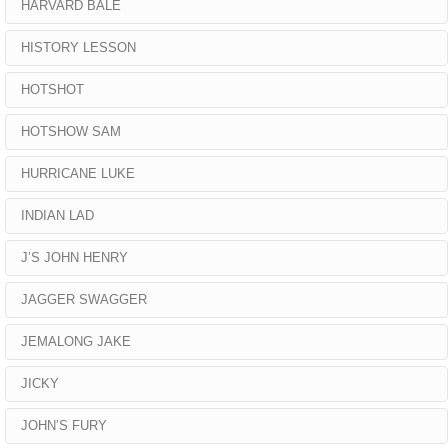
HARVARD BALE
HISTORY LESSON
HOTSHOT
HOTSHOW SAM
HURRICANE LUKE
INDIAN LAD
J’S JOHN HENRY
JAGGER SWAGGER
JEMALONG JAKE
JICKY
JOHN’S FURY