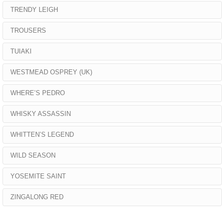
TRENDY LEIGH
TROUSERS
TUIAKI
WESTMEAD OSPREY (UK)
WHERE’S PEDRO
WHISKY ASSASSIN
WHITTEN’S LEGEND
WILD SEASON
YOSEMITE SAINT
ZINGALONG RED