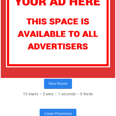
Race Record
13 starts – 5 wins – 1 seconds – 0 thirds
Career Prizemoney