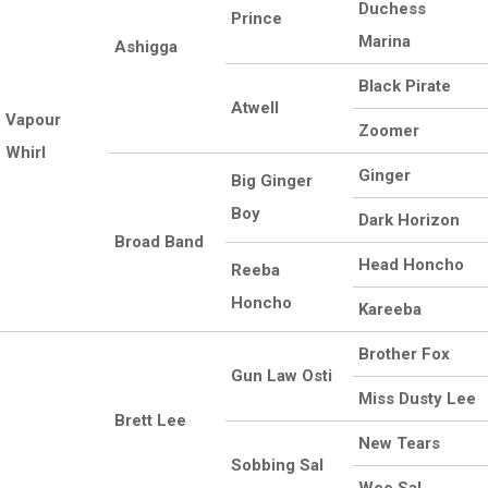
Duchess
Prince
Marina
Ashigga
Black Pirate
Atwell
Vapour
Zoomer
Whirl
Ginger
Big Ginger
Boy
Dark Horizon
Broad Band
Head Honcho
Reeba
Honcho
Kareeba
Brother Fox
Gun Law Osti
Miss Dusty Lee
Brett Lee
New Tears
Sobbing Sal