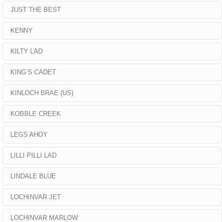
JUST THE BEST
KENNY
KILTY LAD
KING’S CADET
KINLOCH BRAE (US)
KOBBLE CREEK
LEGS AHOY
LILLI PILLI LAD
LINDALE BLUE
LOCHINVAR JET
LOCHINVAR MARLOW