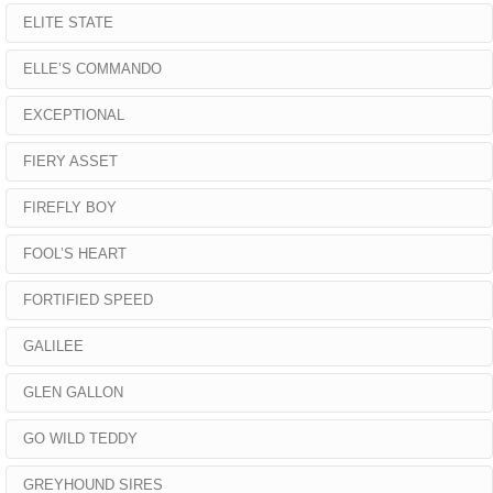
ELITE STATE
ELLE’S COMMANDO
EXCEPTIONAL
FIERY ASSET
FIREFLY BOY
FOOL’S HEART
FORTIFIED SPEED
GALILEE
GLEN GALLON
GO WILD TEDDY
GREYHOUND SIRES