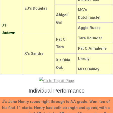
EJ’s Douglas
MC’s
Abigail
Dutchmaster
Girl
J’s
Aggie Russo
Judawn
Tara Bounder
Pat C
Tara
Pat C Annabelle
X’s Sandra
Unruly
X’s Okla
Oak
Miss Oakley
Individual Performance
J’s John Henry raced right through to AA grade. Won ten of
his first 11 starts. Henry had both strength and speed, with a