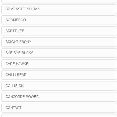
BOMBASTIC SHIRAZ
BOOMEROO
BRETT LEE
BRIGHT EBONY
BYE BYE BUCKS
CAPE HAWKE
CHILLI BEAR
COLLISION
CONCORDE POWER
CONTACT