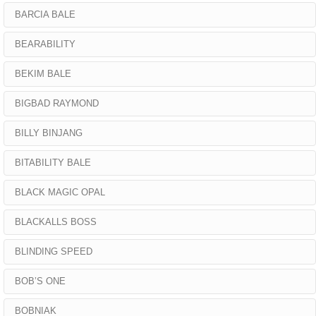
BARCIA BALE
BEARABILITY
BEKIM BALE
BIGBAD RAYMOND
BILLY BINJANG
BITABILITY BALE
BLACK MAGIC OPAL
BLACKALLS BOSS
BLINDING SPEED
BOB’S ONE
BOBNIAK