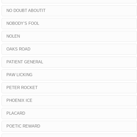
NO DOUBT ABOUTIT
NOBODY’S FOOL
NOLEN
OAKS ROAD
PATIENT GENERAL
PAW LICKING
PETER ROCKET
PHOENIX ICE
PLACARD
POETIC REWARD