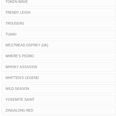
TOKEN WAVE
TRENDY LEIGH
TROUSERS
TUIAKI
WESTMEAD OSPREY (UK)
WHERE’S PEDRO
WHISKY ASSASSIN
WHITTEN’S LEGEND
WILD SEASON
YOSEMITE SAINT
ZINGALONG RED