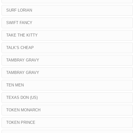
SURF LORIAN
SWIFT FANCY
TAKE THE KITTY
TALK’S CHEAP
TAMBRAY GRAVY
TAMBRAY GRAVY
TEN MEN
TEXAS DON (US)
TOKEN MONARCH
TOKEN PRINCE