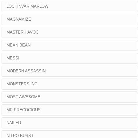
LOCHINVAR MARLOW
MAGNAMIZE
MASTER HAVOC
MEAN BEAN
MESSI
MODERN ASSASSIN
MONSTERS INC
MOST AWESOME
MR PRECOCIOUS
NAILED
NITRO BURST