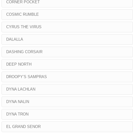
CORNER POCKET
COSMIC RUMBLE
CYRUS THE VIRUS
DALALLA
DASHING CORSAIR
DEEP NORTH
DROOPY’S SAMPRAS
DYNA LACHLAN
DYNA NALIN
DYNA TRON
EL GRAND SENOR