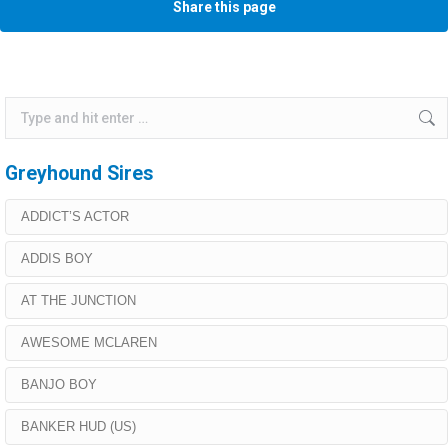
Share this page
Search:
Greyhound Sires
ADDICT’S ACTOR
ADDIS BOY
AT THE JUNCTION
AWESOME MCLAREN
BANJO BOY
BANKER HUD (US)