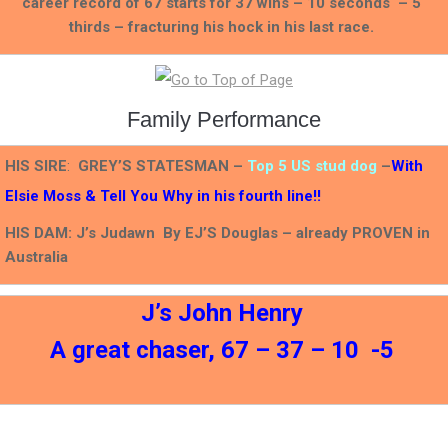
career record of 67 starts for 37 wins – 10 seconds – 5
thirds – fracturing his hock in his last race.
Family Performance
HIS SIRE
:
GREY’S STATESMAN –
Top 5 US stud dog
–
With
Elsie Moss & Tell You Why in his fourth line!!
HIS DAM: J’s Judawn By EJ’S Douglas – already PROVEN in
Australia
J’s John Henry
A great chaser, 67 – 37 – 10 -5