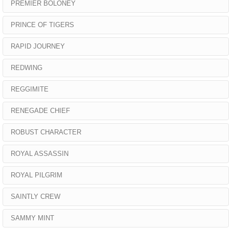
PREMIER BOLONEY
PRINCE OF TIGERS
RAPID JOURNEY
REDWING
REGGIMITE
RENEGADE CHIEF
ROBUST CHARACTER
ROYAL ASSASSIN
ROYAL PILGRIM
SAINTLY CREW
SAMMY MINT