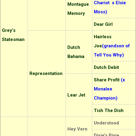
Chariot x Elsie
Montague
Moss)
Memory
Dear Girl
Grey’s
Hairless
Statesman
Joe
(grandson of
Dutch
Tell You Why)
Bahama
Dutch Debit
Representation
Share Profit
(x
Monalee
Lear Jet
Champion)
Tish The Dish
Understood
Hey Vern
Dixie’s Pixie