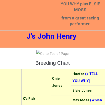
YOU WHY plus ELSIE
MOSS
from a great racing
performer.
J’s John Henry
Breeding Chart
Hoefor
(x TELL
Onie
YOU WHY)
Jones
Elsie Jones
K’s Flak
Max Moss
(Which