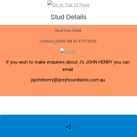
Stud Details
Stud Fee $660
Contact jOHN ON 02 4777 5216
If you wish to make enquiries about J’s JOHN HENRY you can
email
jsjohnhenry@greyhoundsires.com.au