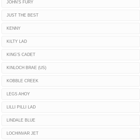
JOHN’S FURY
JUST THE BEST
KENNY
KILTY LAD
KING’S CADET
KINLOCH BRAE (US)
KOBBLE CREEK
LEGS AHOY
LILLI PILLI LAD
LINDALE BLUE
LOCHINVAR JET