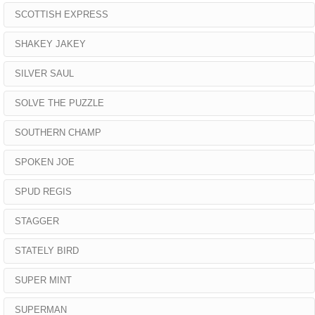
SCOTTISH EXPRESS
SHAKEY JAKEY
SILVER SAUL
SOLVE THE PUZZLE
SOUTHERN CHAMP
SPOKEN JOE
SPUD REGIS
STAGGER
STATELY BIRD
SUPER MINT
SUPERMAN