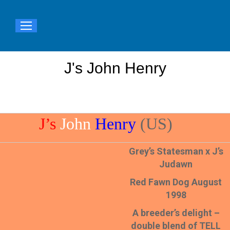
J's John Henry
You are here:
J’s
John
Henry
(US)
Grey’s Statesman x J’s
Judawn
Red Fawn Dog August
1998
A breeder’s delight –
double blend of TELL