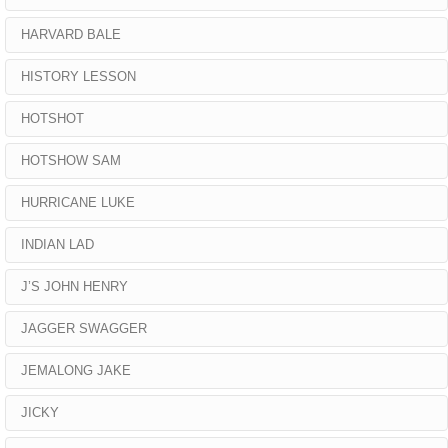
HARVARD BALE
HISTORY LESSON
HOTSHOT
HOTSHOW SAM
HURRICANE LUKE
INDIAN LAD
J’S JOHN HENRY
JAGGER SWAGGER
JEMALONG JAKE
JICKY