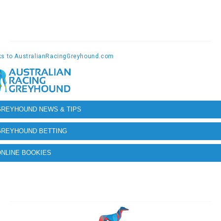
GREYHOUND NEWS & TIPS
GREYHOUND BETTING
NLINE BOOKIES