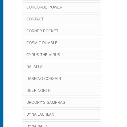
CONCORDE POWER
CONTACT
CORNER POCKET
COSMIC RUMBLE
CYRUS THE VIRUS
DALALLA
DASHING CORSAIR
DEEP NORTH
DROOPY’S SAMPRAS
DYNA LACHLAN
DYNA NALIN