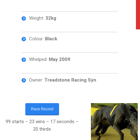
Weight:
32kg
Colour:
Black
Whelped:
May 2009
Owner:
Treadstone Racing Syn
Race Record
99 starts – 23 wins – 17 seconds –
20 thirds