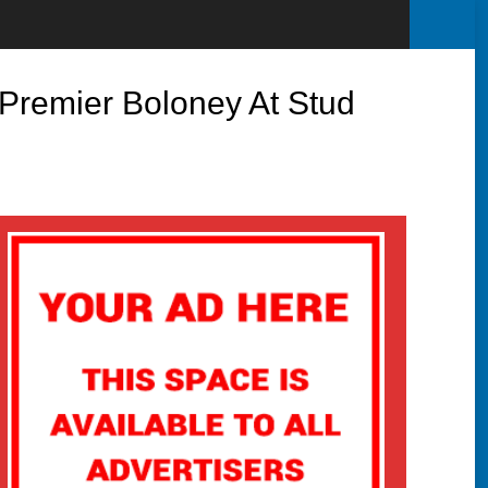
Premier Boloney At Stud