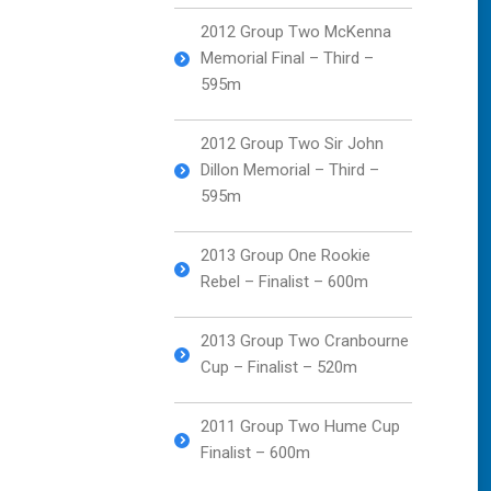
2012 Group Two McKenna
Memorial Final – Third –
595m
2012 Group Two Sir John
Dillon Memorial – Third –
595m
2013 Group One Rookie
Rebel – Finalist – 600m
2013 Group Two Cranbourne
Cup – Finalist – 520m
2011 Group Two Hume Cup
Finalist – 600m