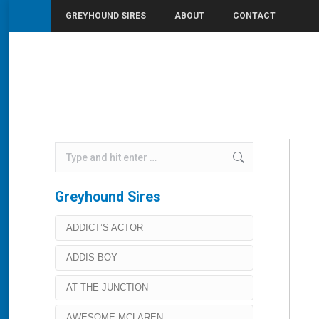
GREYHOUND SIRES
ABOUT
CONTACT
You are here:
Home
Premier Boloney
Search:
Greyhound Sires
ADDICT’S ACTOR
ADDIS BOY
AT THE JUNCTION
AWESOME MCLAREN