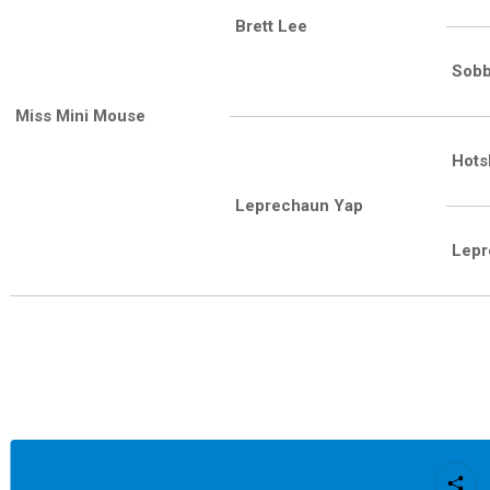
Brett Lee
Sobb
Miss Mini Mouse
Hots
Leprechaun Yap
Lepr