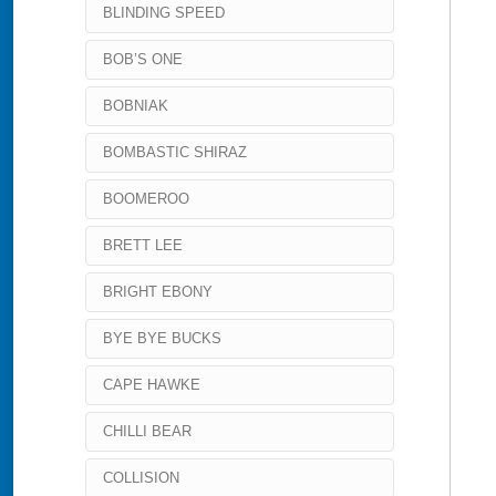
BLINDING SPEED
BOB’S ONE
BOBNIAK
BOMBASTIC SHIRAZ
BOOMEROO
BRETT LEE
BRIGHT EBONY
BYE BYE BUCKS
CAPE HAWKE
CHILLI BEAR
COLLISION