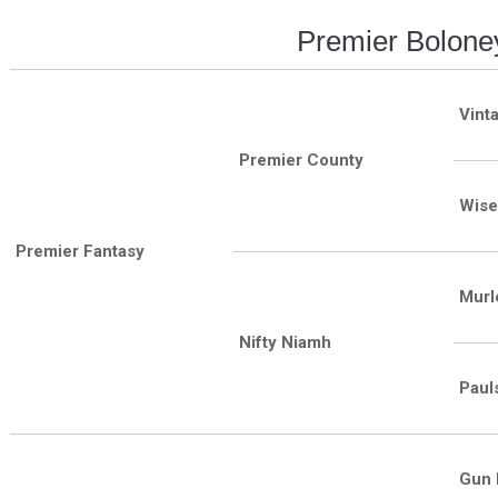
Premier Bolone
Vint
Premier County
Wise
Premier Fantasy
Murl
Nifty Niamh
Paul
Gun 