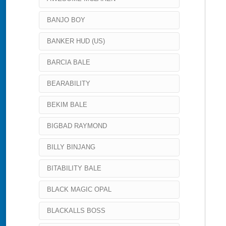
BANJO BOY
BANKER HUD (US)
BARCIA BALE
BEARABILITY
BEKIM BALE
BIGBAD RAYMOND
BILLY BINJANG
BITABILITY BALE
BLACK MAGIC OPAL
BLACKALLS BOSS