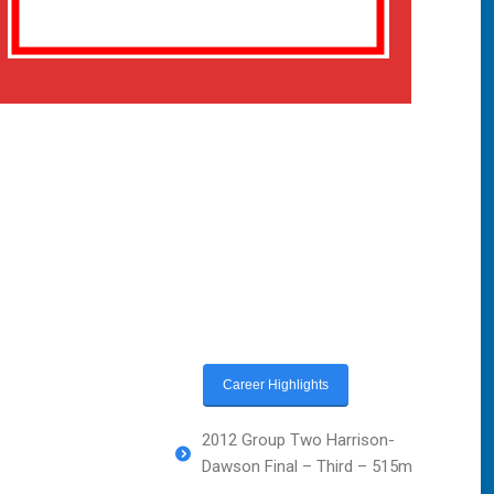
Career Highlights
2012 Group Two Harrison-
Dawson Final – Third – 515m