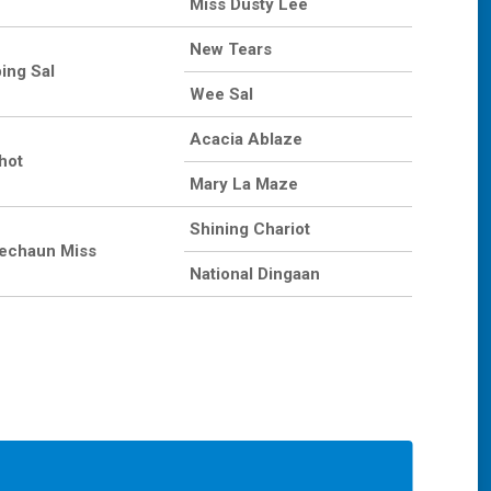
Miss Dusty Lee
New Tears
ing Sal
Wee Sal
Acacia Ablaze
hot
Mary La Maze
Shining Chariot
echaun Miss
National Dingaan