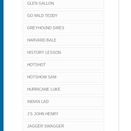
GLEN GALLON
GO WILD TEDDY
GREYHOUND SIRES
HARVARD BALE
HISTORY LESSON
HOTSHOT
HOTSHOW SAM
HURRICANE LUKE
INDIAN LAD
J’S JOHN HENRY
JAGGER SWAGGER