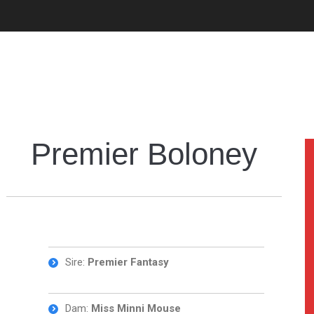
Premier Boloney
Sire:
Premier Fantasy
Dam:
Miss Minni Mouse