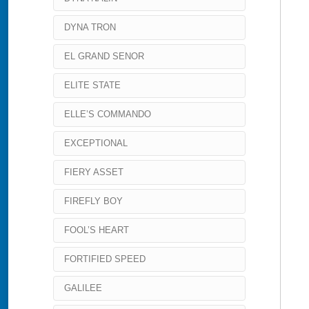
DYNA TRON
EL GRAND SENOR
ELITE STATE
ELLE’S COMMANDO
EXCEPTIONAL
FIERY ASSET
FIREFLY BOY
FOOL’S HEART
FORTIFIED SPEED
GALILEE