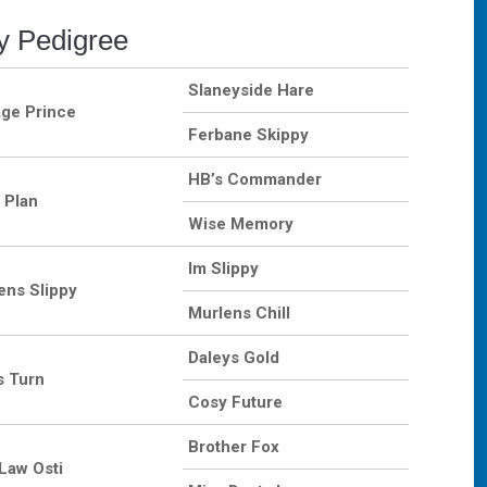
y Pedigree
Slaneyside Hare
age Prince
Ferbane Skippy
HB’s Commander
 Plan
Wise Memory
Im Slippy
ens Slippy
Murlens Chill
Daleys Gold
s Turn
Cosy Future
Brother Fox
Law Osti