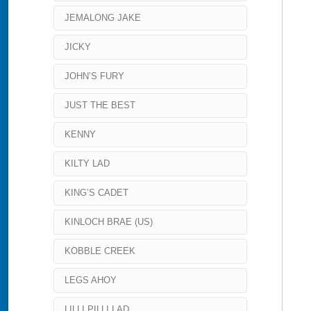
JEMALONG JAKE
JICKY
JOHN’S FURY
JUST THE BEST
KENNY
KILTY LAD
KING’S CADET
KINLOCH BRAE (US)
KOBBLE CREEK
LEGS AHOY
LILLI PILLI LAD