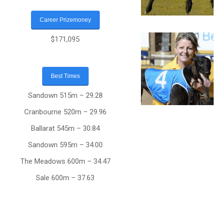
Career Prizemoney
$171,095
Best Times
Sandown 515m – 29.28
Cranbourne 520m – 29.96
Ballarat 545m – 30.84
Sandown 595m – 34.00
The Meadows 600m – 34.47
Sale 600m – 37.63