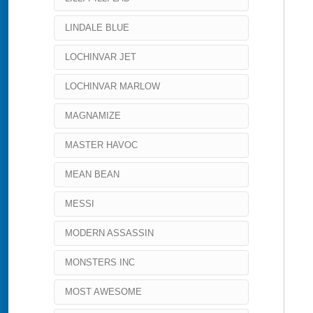
LINDALE BLUE
LOCHINVAR JET
LOCHINVAR MARLOW
MAGNAMIZE
MASTER HAVOC
MEAN BEAN
MESSI
MODERN ASSASSIN
MONSTERS INC
MOST AWESOME