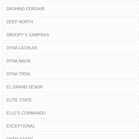
DASHING CORSAIR
DEEP NORTH
DROOPY’S SAMPRAS
DYNA LACHLAN
DYNA NALIN
DYNA TRON
EL GRAND SENOR
ELITE STATE
ELLE’S COMMANDO
EXCEPTIONAL