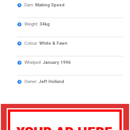
Dam:
Making Speed
Weight:
34kg
Colour:
White & Fawn
Whelped:
January 1996
Owner:
Jeff Holland