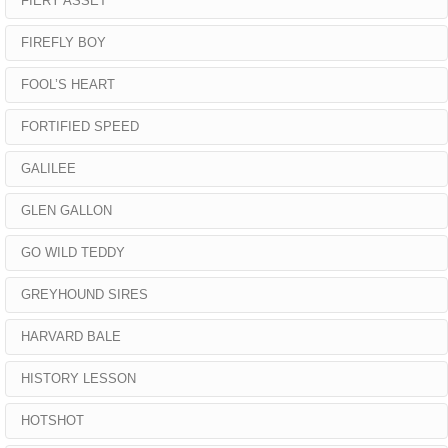
FIERY ASSET
FIREFLY BOY
FOOL’S HEART
FORTIFIED SPEED
GALILEE
GLEN GALLON
GO WILD TEDDY
GREYHOUND SIRES
HARVARD BALE
HISTORY LESSON
HOTSHOT