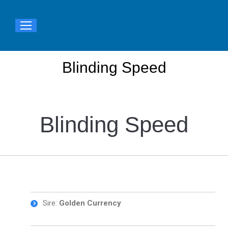
Blinding Speed
You are here:
Blinding Speed
Sire:
Golden Currency