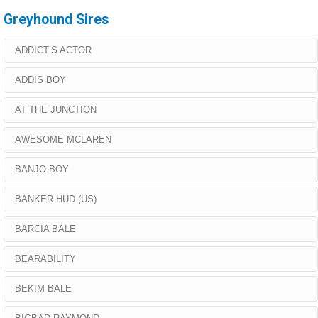
Greyhound Sires
ADDICT’S ACTOR
ADDIS BOY
AT THE JUNCTION
AWESOME MCLAREN
BANJO BOY
BANKER HUD (US)
BARCIA BALE
BEARABILITY
BEKIM BALE