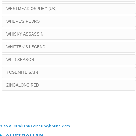
WESTMEAD OSPREY (UK)
WHERE’S PEDRO
WHISKY ASSASSIN
WHITTEN’S LEGEND
WILD SEASON
YOSEMITE SAINT
ZINGALONG RED