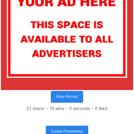
Race Record
21 starts – 10 wins – 0 seconds – 0 third
Career Prizemoney