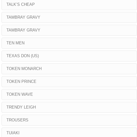
TALK’S CHEAP
TAMBRAY GRAVY
TAMBRAY GRAVY
TEN MEN
TEXAS DON (US)
TOKEN MONARCH
TOKEN PRINCE
TOKEN WAVE
TRENDY LEIGH
TROUSERS
TUIAKI