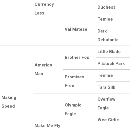
Currency
Duchess
Lass
Temlee
Val Matese
Dark
Debutante
Little Blade
Brother Fox
Pitstock Park
Amerigo
Man
Temlee
Promises
Free
Tara Silk
Making
Overflow
Olympic
Speed
Eagle
Eagle
Wee Girlie
Make Me Fly