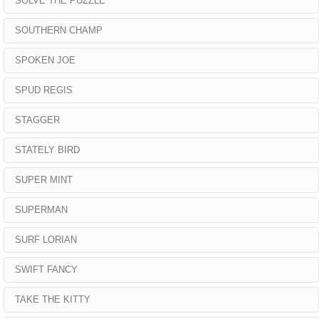
SOLVE THE PUZZLE
SOUTHERN CHAMP
SPOKEN JOE
SPUD REGIS
STAGGER
STATELY BIRD
SUPER MINT
SUPERMAN
SURF LORIAN
SWIFT FANCY
TAKE THE KITTY