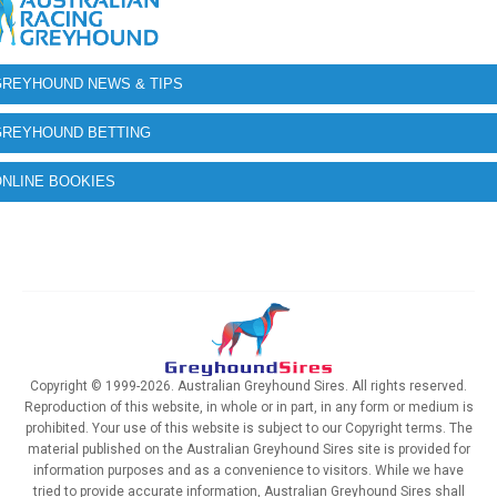
GREYHOUND NEWS & TIPS
GREYHOUND BETTING
NLINE BOOKIES
Copyright © 1999-2026. Australian Greyhound Sires. All rights reserved.
Reproduction of this website, in whole or in part, in any form or medium is
prohibited. Your use of this website is subject to our Copyright terms. The
material published on the Australian Greyhound Sires site is provided for
information purposes and as a convenience to visitors. While we have
tried to provide accurate information, Australian Greyhound Sires shall