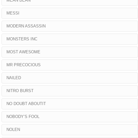
MEAN BEAN
MESSI
MODERN ASSASSIN
MONSTERS INC
MOST AWESOME
MR PRECOCIOUS
NAILED
NITRO BURST
NO DOUBT ABOUTIT
NOBODY’S FOOL
NOLEN