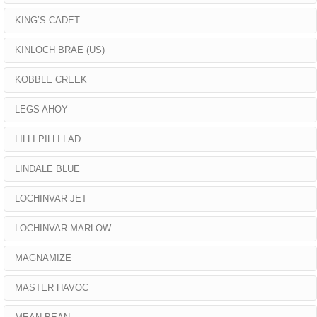
KING’S CADET
KINLOCH BRAE (US)
KOBBLE CREEK
LEGS AHOY
LILLI PILLI LAD
LINDALE BLUE
LOCHINVAR JET
LOCHINVAR MARLOW
MAGNAMIZE
MASTER HAVOC