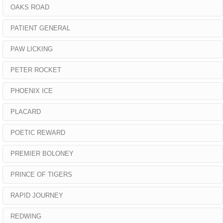
OAKS ROAD
PATIENT GENERAL
PAW LICKING
PETER ROCKET
PHOENIX ICE
PLACARD
POETIC REWARD
PREMIER BOLONEY
PRINCE OF TIGERS
RAPID JOURNEY
REDWING