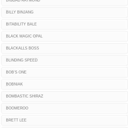
BIGBAD RAYMOND
BILLY BINJANG
BITABILITY BALE
BLACK MAGIC OPAL
BLACKALLS BOSS
BLINDING SPEED
BOB’S ONE
BOBNIAK
BOMBASTIC SHIRAZ
BOOMEROO
BRETT LEE