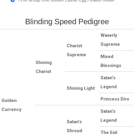
1998 Group One Golden Easter Egg Finalist holder
Blinding Speed Pedigree
Waverly
Supreme
Chariot
Supreme
Mixed
Shining
Blessings
Chariot
Satan’s
Legend
Shining Light
Princess Diro
Golden
Currency
Satan’s
Legend
Satan’s
Shroud
The Evil