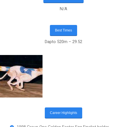
N/A
Best Times
Dapto 520m – 29.52
Career Highlights