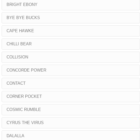
BRIGHT EBONY
BYE BYE BUCKS
CAPE HAWKE
CHILLI BEAR
COLLISION
CONCORDE POWER
CONTACT
CORNER POCKET
COSMIC RUMBLE
CYRUS THE VIRUS
DALALLA