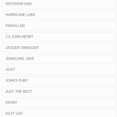
HOTSHOW SAM
HURRICANE LUKE
INDIAN LAD
J’S JOHN HENRY
JAGGER SWAGGER
JEMALONG JAKE
JICKY
JOHN’S FURY
JUST THE BEST
KENNY
KILTY LAD