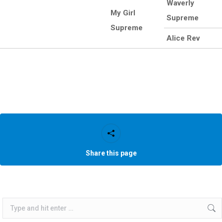
Waverly
My Girl
Supreme
Supreme
Alice Rev
Share this page
Search: