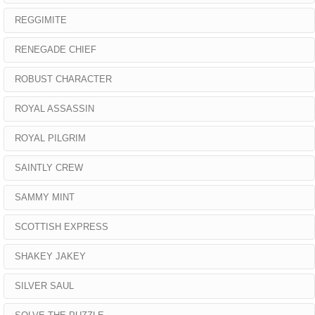
REGGIMITE
RENEGADE CHIEF
ROBUST CHARACTER
ROYAL ASSASSIN
ROYAL PILGRIM
SAINTLY CREW
SAMMY MINT
SCOTTISH EXPRESS
SHAKEY JAKEY
SILVER SAUL