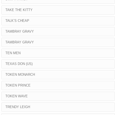
TAKE THE KITTY
TALK’S CHEAP
TAMBRAY GRAVY
TAMBRAY GRAVY
TEN MEN
TEXAS DON (US)
TOKEN MONARCH
TOKEN PRINCE
TOKEN WAVE
TRENDY LEIGH