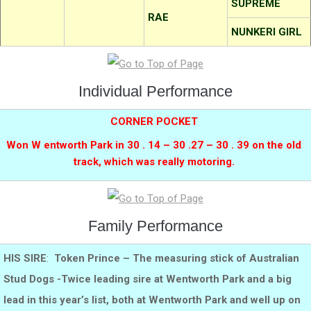
SUPREME
RAE
NUNKERI GIRL
Individual Performance
CORNER POCKET
Won W entworth Park in 30 . 14 – 30 .27 – 30 . 39 on the old
track, which was really motoring.
Family Performance
HIS SIRE
:
Token Prince – The measuring stick of Australian
Stud Dogs -Twice leading sire at Wentworth Park and a big
lead in this year’s list, both at Wentworth Park and well up on