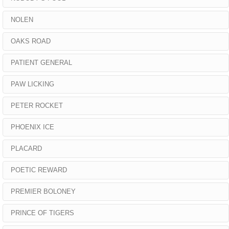
NOLEN
OAKS ROAD
PATIENT GENERAL
PAW LICKING
PETER ROCKET
PHOENIX ICE
PLACARD
POETIC REWARD
PREMIER BOLONEY
PRINCE OF TIGERS