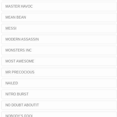
MASTER HAVOC
MEAN BEAN
MESSI
MODERN ASSASSIN
MONSTERS INC
MOST AWESOME
MR PRECOCIOUS
NAILED
NITRO BURST
NO DOUBT ABOUTIT
NOBODY’S FOOL