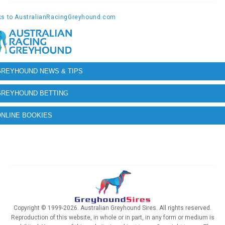
GREYHOUND NEWS & TIPS
GREYHOUND BETTING
NLINE BOOKIES
Copyright © 1999-2026. Australian Greyhound Sires. All rights reserved.
Reproduction of this website, in whole or in part, in any form or medium is