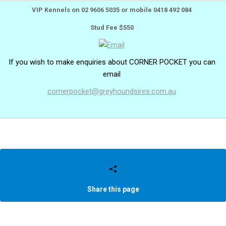
VIP Kennels on 02 9606 5035 or mobile 0418 492 084
Stud Fee $550
If you wish to make enquiries about CORNER POCKET you can
email
cornerpocket@greyhoundsires.com.au
Share this page