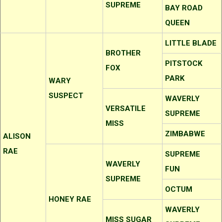
SUPREME
BAY ROAD
QUEEN
LITTLE BLADE
BROTHER
PITSTOCK
FOX
PARK
WARY
SUSPECT
WAVERLY
VERSATILE
SUPREME
MISS
ZIMBABWE
ALISON
RAE
SUPREME
WAVERLY
FUN
SUPREME
OCTUM
HONEY RAE
WAVERLY
MISS SUGAR