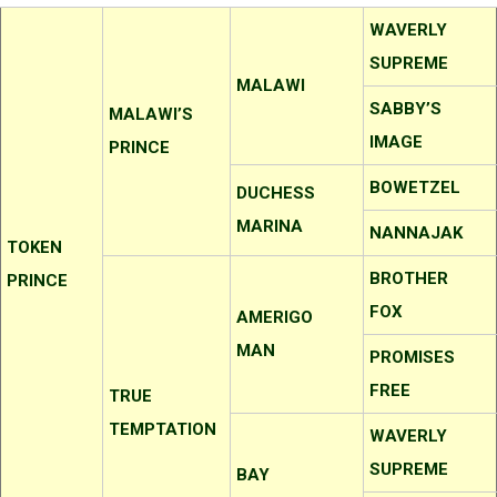
WAVERLY
SUPREME
MALAWI
SABBY’S
MALAWI’S
IMAGE
PRINCE
BOWETZEL
DUCHESS
MARINA
NANNAJAK
TOKEN
BROTHER
PRINCE
FOX
AMERIGO
MAN
PROMISES
FREE
TRUE
TEMPTATION
WAVERLY
SUPREME
BAY