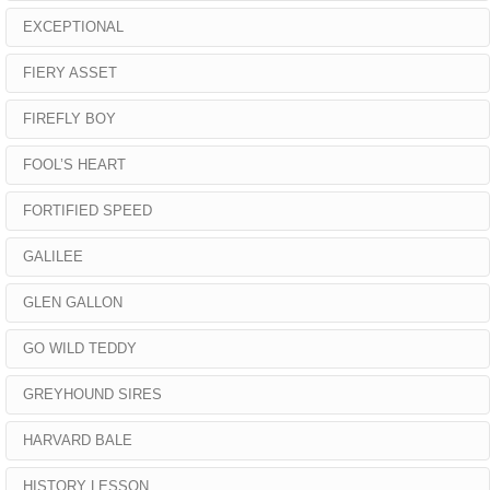
EXCEPTIONAL
FIERY ASSET
FIREFLY BOY
FOOL’S HEART
FORTIFIED SPEED
GALILEE
GLEN GALLON
GO WILD TEDDY
GREYHOUND SIRES
HARVARD BALE
HISTORY LESSON