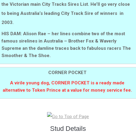
the Victorian main City Tracks Sires List. He’ll go very close
to being Australia’s leading City Track Sire of winners in
2003.
HIS DAM: Alison Rae – her lines combine two of the most
famous sirelines in Australia – Brother Fox & Waverly
Supreme an the damline traces back to fabulous racers The
Smoother & The Shoe.
CORNER POCKET
A virile young dog, CORNER POCKET is a ready made
alternative to Token Prince at a value for money service fee.
Stud Details