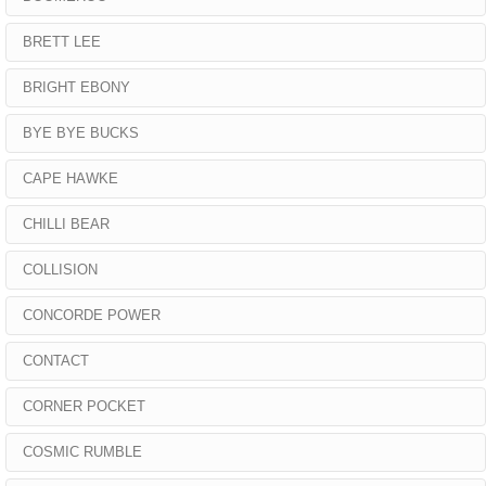
BRETT LEE
BRIGHT EBONY
BYE BYE BUCKS
CAPE HAWKE
CHILLI BEAR
COLLISION
CONCORDE POWER
CONTACT
CORNER POCKET
COSMIC RUMBLE