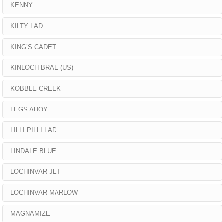
KENNY
KILTY LAD
KING’S CADET
KINLOCH BRAE (US)
KOBBLE CREEK
LEGS AHOY
LILLI PILLI LAD
LINDALE BLUE
LOCHINVAR JET
LOCHINVAR MARLOW
MAGNAMIZE