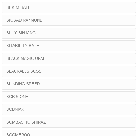
BEKIM BALE
BIGBAD RAYMOND
BILLY BINJANG
BITABILITY BALE
BLACK MAGIC OPAL
BLACKALLS BOSS
BLINDING SPEED
BOB’S ONE
BOBNIAK
BOMBASTIC SHIRAZ
BOOMEROO