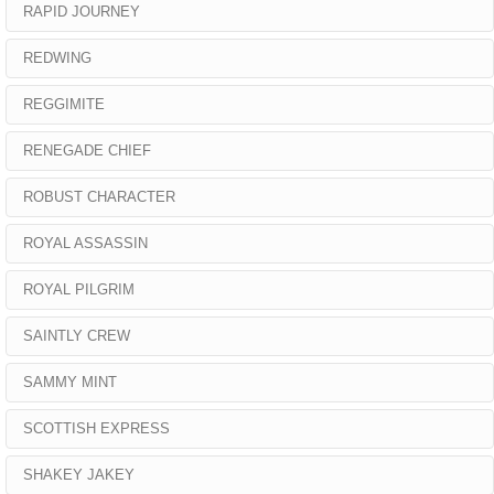
RAPID JOURNEY
REDWING
REGGIMITE
RENEGADE CHIEF
ROBUST CHARACTER
ROYAL ASSASSIN
ROYAL PILGRIM
SAINTLY CREW
SAMMY MINT
SCOTTISH EXPRESS
SHAKEY JAKEY