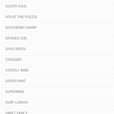
SILVER SAUL
SOLVE THE PUZZLE
SOUTHERN CHAMP
SPOKEN JOE
SPUD REGIS
STAGGER
STATELY BIRD
SUPER MINT
SUPERMAN
SURF LORIAN
SWIFT FANCY