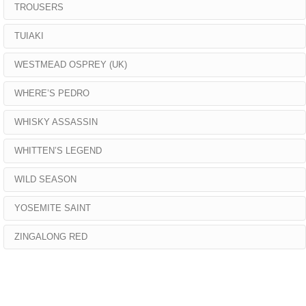
TROUSERS
TUIAKI
WESTMEAD OSPREY (UK)
WHERE’S PEDRO
WHISKY ASSASSIN
WHITTEN’S LEGEND
WILD SEASON
YOSEMITE SAINT
ZINGALONG RED