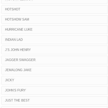
HOTSHOT
HOTSHOW SAM
HURRICANE LUKE
INDIAN LAD
J’S JOHN HENRY
JAGGER SWAGGER
JEMALONG JAKE
JICKY
JOHN’S FURY
JUST THE BEST