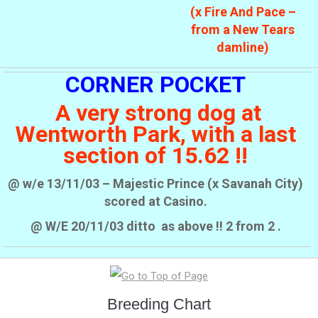
(x Fire And Pace –
from a New Tears
damline)
CORNER POCKET
A very strong dog at
Wentworth Park, with a last
section of 15.62 !!
@ w/e 13/11/03 – Majestic Prince (x Savanah City)
scored at Casino.
@ W/E 20/11/03 ditto as above !! 2 from 2 .
Breeding Chart