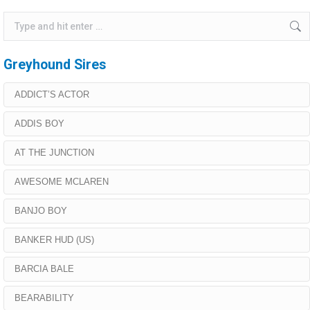
Search:
Greyhound Sires
ADDICT’S ACTOR
ADDIS BOY
AT THE JUNCTION
AWESOME MCLAREN
BANJO BOY
BANKER HUD (US)
BARCIA BALE
BEARABILITY