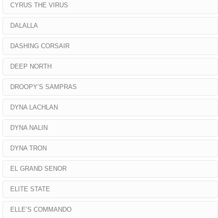
CYRUS THE VIRUS
DALALLA
DASHING CORSAIR
DEEP NORTH
DROOPY’S SAMPRAS
DYNA LACHLAN
DYNA NALIN
DYNA TRON
EL GRAND SENOR
ELITE STATE
ELLE’S COMMANDO