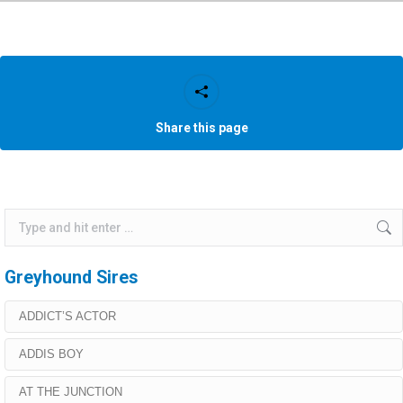
Share this page
Search:
Greyhound Sires
ADDICT’S ACTOR
ADDIS BOY
AT THE JUNCTION