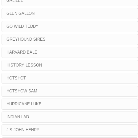
GALILEE
GLEN GALLON
GO WILD TEDDY
GREYHOUND SIRES
HARVARD BALE
HISTORY LESSON
HOTSHOT
HOTSHOW SAM
HURRICANE LUKE
INDIAN LAD
J’S JOHN HENRY