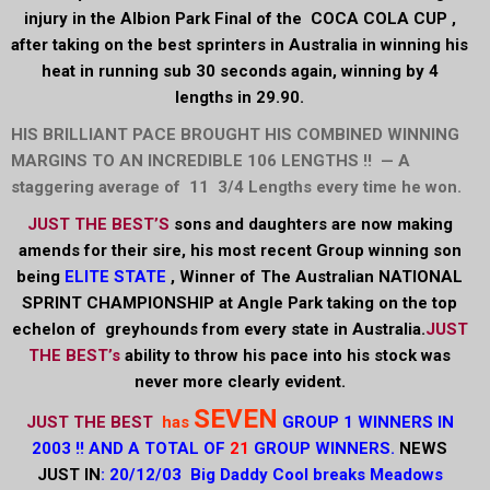
injury in the Albion Park Final of the COCA COLA CUP ,
after taking on the best sprinters in Australia in winning his
heat in running sub 30 seconds again, winning by 4
lengths in 29.90.
HIS BRILLIANT PACE BROUGHT HIS COMBINED WINNING
MARGINS TO AN INCREDIBLE 106 LENGTHS !! — A
staggering average of 11 3/4 Lengths every time he won.
JUST THE BEST’S
sons and daughters are now making
amends for their sire, his most recent Group winning son
being
ELITE STATE
, Winner of The Australian NATIONAL
SPRINT
CHAMPIONSHIP at Angle Park taking on the top
echelon of greyhounds from every state in Australia.
JUST
THE BEST’s
ability to throw his pace into his stock was
never more clearly evident.
SEVEN
JUST THE BEST
has
GROUP 1 WINNERS IN
2003 !! AND A TOTAL OF
21
GROUP WINNERS.
NEWS
JUST IN
: 20/12/03 Big Daddy Cool breaks Meadows