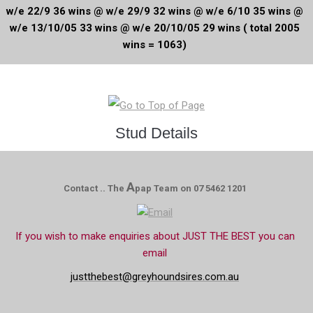
w/e 22/9 36 wins @ w/e 29/9 32 wins @ w/e 6/10 35 wins @
w/e 13/10/05 33 wins @ w/e 20/10/05 29 wins ( total 2005
wins = 1063)
Stud Details
A
Contact .. The
pap Team on 07 5462 1201
If you wish to make enquiries about JUST THE BEST you can
email
justthebest@greyhoundsires.com.au