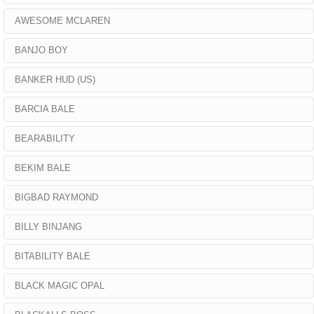
AWESOME MCLAREN
BANJO BOY
BANKER HUD (US)
BARCIA BALE
BEARABILITY
BEKIM BALE
BIGBAD RAYMOND
BILLY BINJANG
BITABILITY BALE
BLACK MAGIC OPAL