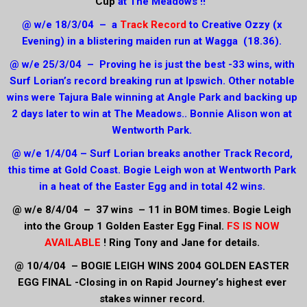
Cup
at The Meadows !!
@ w/e 18/3/04 – a
Track Record
to Creative Ozzy (x
Evening) in a blistering maiden run at Wagga (18.36).
@ w/e 25/3/04 – Proving he is just the best -33 wins, with
Surf Lorian’s record breaking run at Ipswich. Other notable
wins were Tajura Bale winning at Angle Park and backing up
2 days later to win at The Meadows.. Bonnie Alison won at
Wentworth Park.
@ w/e 1/4/04 – Surf Lorian breaks another Track Record,
this time at Gold Coast. Bogie Leigh won at Wentworth Park
in a heat of the Easter Egg and in total 42 wins.
@ w/e 8/4/04 – 37 wins – 11 in BOM times. Bogie Leigh
into the Group 1 Golden Easter Egg Final.
FS IS NOW
AVAILABLE
! Ring Tony and Jane for details.
@ 10/4/04 – BOGIE LEIGH WINS 2004 GOLDEN EASTER
EGG FINAL -Closing in on Rapid Journey’s highest ever
stakes winner record.