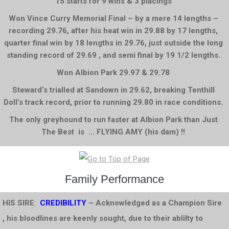
15 starts for 9 wins & 3 placings
Won Vince Curry Memorial Final – by a mere 14 lengths –
recording 29.76, after his heat win in 29.88 by 17 lengths,
quarter final win by 18 lengths in 29.76, just outside the long
standing record of 29.69 , and semi final by 19 1/2 lengths.
Won Albion Park 29.97 & 29.78
Steward’s trialled at Sandown in 29.62, breaking Tenthill
Doll’s track record, prior to running 29.80 in race conditions.
The only greyhound to run faster at Albion Park than Just
The Best is … FLYING AMY (his dam) !!
Family Performance
HIS SIRE
:
CREDIBILITY
– Acknowledged as a Champion Sire
, his bloodlines are keenly sought, due to their ablilty to