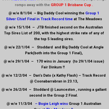
romps away with the
GROUP 1 Brisbane Cup .
@ w/e 8/1/04 – Big Daddy Cool winning the
Group 1
Silver
Chief Final in Track Record time
at The Meadows
@ w/e 15/1/04 – JTB finished second on the Australian
Top Sires List of 200, with the highest strike rate of any of
the top 5 leading sires.
@ w/e 22/1/04 – Stoddard and Big Daddy Cool at Angle
Park(both into the Group 1 Final),
@ w/e 29/1/04 – 170 wins in January (to 29/1/04 issue)
Fair Dinkum !!
@ w/e 12/2/04 – Dan’s Dato (x Kathy Flash) – Track Record
@ Coonabarrabran in 23.13,
@ w/e 26/2/04 – Stoddard @ Launceston , running a gallant
second in the Group 2 Final.
@ w/e 11/3/04
– Bogie Leigh wins
Group 1 Australian