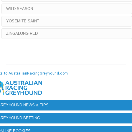
WILD SEASON
YOSEMITE SAINT
ZINGALONG RED
GREYHOUND NEWS & TIPS
GREYHOUND BETTING
NLINE BOOKIES