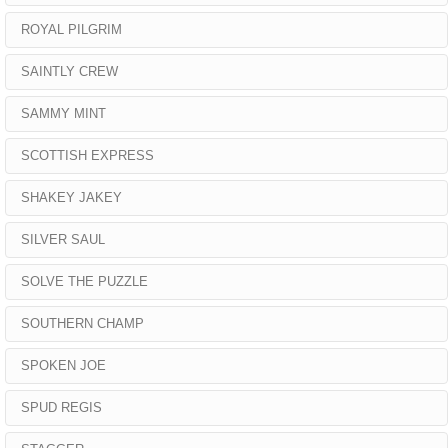
ROYAL PILGRIM
SAINTLY CREW
SAMMY MINT
SCOTTISH EXPRESS
SHAKEY JAKEY
SILVER SAUL
SOLVE THE PUZZLE
SOUTHERN CHAMP
SPOKEN JOE
SPUD REGIS