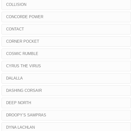
COLLISION
CONCORDE POWER
CONTACT
CORNER POCKET
COSMIC RUMBLE
CYRUS THE VIRUS
DALALLA
DASHING CORSAIR
DEEP NORTH
DROOPY’S SAMPRAS
DYNA LACHLAN