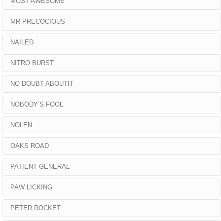
MOST AWESOME
MR PRECOCIOUS
NAILED
NITRO BURST
NO DOUBT ABOUTIT
NOBODY’S FOOL
NOLEN
OAKS ROAD
PATIENT GENERAL
PAW LICKING
PETER ROCKET