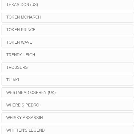
TEXAS DON (US)
TOKEN MONARCH
TOKEN PRINCE
TOKEN WAVE
TRENDY LEIGH
TROUSERS
TUIAKI
WESTMEAD OSPREY (UK)
WHERE’S PEDRO
WHISKY ASSASSIN
WHITTEN’S LEGEND