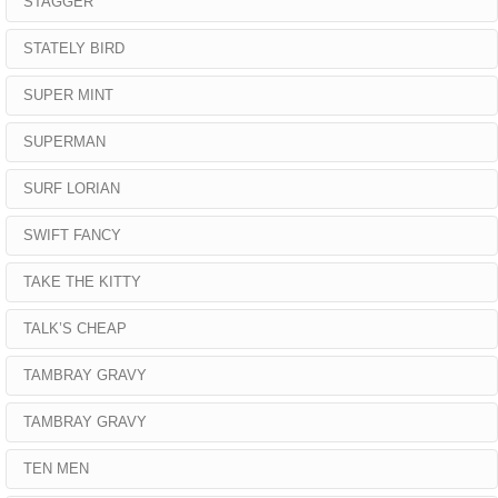
STAGGER
STATELY BIRD
SUPER MINT
SUPERMAN
SURF LORIAN
SWIFT FANCY
TAKE THE KITTY
TALK’S CHEAP
TAMBRAY GRAVY
TAMBRAY GRAVY
TEN MEN