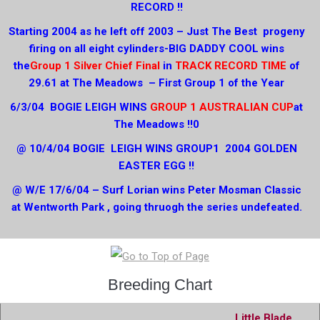
RECORD !!
Starting 2004 as he left off 2003 – Just The Best progeny
firing on all eight cylinders-BIG DADDY COOL wins
the
Group 1 Silver Chief Final
in
TRACK RECORD TIME
of
29.61 at The Meadows – First Group 1 of the Year
6/3/04 BOGIE LEIGH WINS
GROUP 1 AUSTRALIAN CUP
at
The Meadows !!0
@ 10/4/04 BOGIE LEIGH WINS GROUP1 2004 GOLDEN
EASTER EGG !!
@ W/E 17/6/04 – Surf Lorian wins Peter Mosman Classic
at Wentworth Park , going thruogh the series undefeated.
Breeding Chart
Little Blade