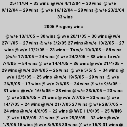
25/11/04 – 33 wins @ w/e 4/12/04 – 30 wins @ w/e
9/12/04 – 29 wins @ w/e 16/12/04 – 28 wins @ w/e 23/2/04
– 33 wins
2005 Progeny wins
@ w/e 13/1/05 – 30 wins @ w/e 20/1/05 – 30 wins @ w/e
27/1/05 – 27 wins @ w/e 3/2/05 27 wins @ w/e 10/2/05 – 27
wins @ w/e 17/2/05 – 23 wins – To w/e 10/3/05 – 88 wins
@w/e 17/3/05 – 24 wins @ w/e 24/3/05 – 38 wins to w/e
7/4/05 – 54 wins @ w/e 14/4/05 – 36 wins @ w/e 21/4/05 –
29 wins @ w/e 28/4/05 – 26 wins @ w/e 5/5/ 5 – 34 wins @
w/e 12/5/05 – 25 wins @ w/e 19/5/05 – 29 wins @ w/e
26/5/05 – 17 wins @ w/e 2/6/05 – 34 wins @ w/e 9/6/05 –
31 wins @ w/e 16/6/05 – 38 wins @ w/e 23/6/05 – 23 wins
@ w/e 30/6/05 – 21 wins @ w/e 7/7/05 – 23 wins @ w/e
14/7/05 – 24 wins @ w/e 21/7/05 27 wins @ w/e 28/7/05 –
24 wins @ w/e 4/8/05 – 22 wins @ W/E 11/8/05 – 25 WINS
@ w/e 18/8/05 -31 wins @ w/e 25/8/05 – 33 wins @ w/e
1/9/05 15 wins @ w/e 8/9/05 30 wins @ w/e 15/9 31 wins @