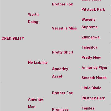
Brother Fox
Pitstock Park
Worth
Waverly
Doing
Supreme
Versatile Miss
Zimbabwe
CREDIBILITY
Tangaloa
Pretty Short
Pretty New
No Liability
Annerley Flyer
Annerley
Asset
Smooth Narda
Little Blade
Brother Fox
Pitstock Park
Amerigo
Man
Temlee
Promises