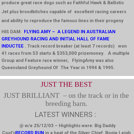
produce great race dogs such as Faithful Hawk & Ballistic
Jet plus broodbitches capable of excellent racing careers
and ability to reproduce the famous lines in their progeny
HIS DAM:
FLYING AMY
– A
LEGEND
IN AUSTRALIAN
GREYHOUND RACING
AND INITIAL HALL OF FAME
INDUCTEE
. Track record breaker (at least 7 records) won
41 races from 53 starts & $353,000 prizemoney. A multiple
Group and Feature race winner,
FlyingAmy was also
Queensland Greyhound Of The Year in 1994 & 1995.
JUST THE BEST
JUST BRILLIANT – on the track or in the
breeding barn.
LATEST WINNERS :
@ w/e 25/12/03 – Highlights were: Big Daddy
Cool’s
RECORD RUN
in a heat of the Silver Chief, Bogie Leigh