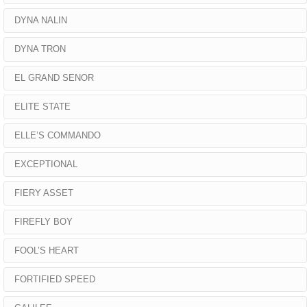
DYNA NALIN
DYNA TRON
EL GRAND SENOR
ELITE STATE
ELLE’S COMMANDO
EXCEPTIONAL
FIERY ASSET
FIREFLY BOY
FOOL’S HEART
FORTIFIED SPEED