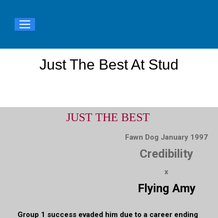
Just The Best At Stud
You are here:
JUST THE BEST
Fawn Dog January 1997
Credibility
x
Flying Amy
Group 1 success evaded him due to a career ending