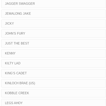
JAGGER SWAGGER
JEMALONG JAKE
JICKY
JOHN’S FURY
JUST THE BEST
KENNY
KILTY LAD
KING’S CADET
KINLOCH BRAE (US)
KOBBLE CREEK
LEGS AHOY