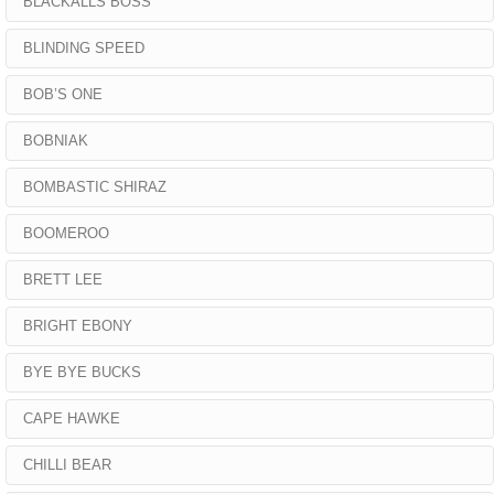
BLACKALLS BOSS
BLINDING SPEED
BOB’S ONE
BOBNIAK
BOMBASTIC SHIRAZ
BOOMEROO
BRETT LEE
BRIGHT EBONY
BYE BYE BUCKS
CAPE HAWKE
CHILLI BEAR