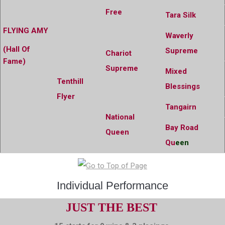
Free
Tara Silk
FLYING AMY
Waverly
(Hall Of
Supreme
Chariot
Fame)
Supreme
Mixed
Tenthill
Blessings
Flyer
Tangairn
National
Bay Road
Queen
Qu
een
Individual Performance
JUST THE BEST