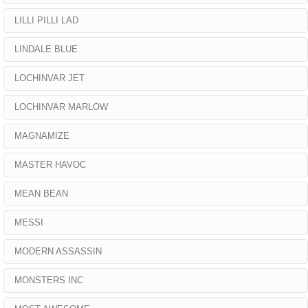
LILLI PILLI LAD
LINDALE BLUE
LOCHINVAR JET
LOCHINVAR MARLOW
MAGNAMIZE
MASTER HAVOC
MEAN BEAN
MESSI
MODERN ASSASSIN
MONSTERS INC