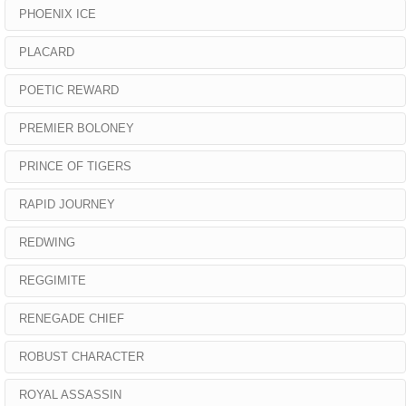
PHOENIX ICE
PLACARD
POETIC REWARD
PREMIER BOLONEY
PRINCE OF TIGERS
RAPID JOURNEY
REDWING
REGGIMITE
RENEGADE CHIEF
ROBUST CHARACTER
ROYAL ASSASSIN