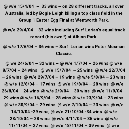
@ w/e 15/4/04 – 33 wins – on 28 different tracks, all over
Australia, led by Bogie Leigh killing a top class field in the
Group 1 Easter Egg Final at Wentworth Park.
@ w/e 29/4/04 – 32 wins including Surf Lorian’s equal track
record (his own!!) at Albion Park.
@ w/e 17/6/04 – 36 wins – Surf Lorian wins Peter Mosman
Classic.
@ we 24/6/04 – 32 wins – @ w/e 1/7/04 – 26 wins @ w/e
8/7/04 – 24 wins @ w/e 15/7/04 – 25 wins @ w/e 22/7/04
– 26 wins @ w/e 29/7/04 – 19 wins @ w/e 5/8/04 – 23 wins
@ w/e 12/8/04 – 17 wins @ w/e 19/8/04 – 28 wins @ w/e
26/8/04 – 24 wins @ w/e 2/9/04 – 30 wins @ w/e 11/9/04 –
29 wins @ w/e 16/9/04 – 28 wins @ w/e 23/9/04 – 23 wins
@ w/e 30/9/04 – 29 wins @ w/e 7/10/04 – 23 wins @ w/e
14/10/04 -29 wins, @ w/e 21/10/04 -34 wins @ w/e
28/10/04 – 28 wins @ w/e 4/11/04 – 35 wins @ w/e
11/11/04 – 27 wins @ w/e 18/11/04 – 39 wins @ w/e