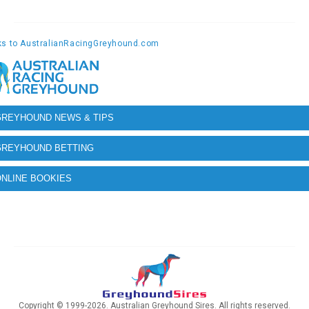
GREYHOUND NEWS & TIPS
GREYHOUND BETTING
NLINE BOOKIES
Copyright © 1999-2026. Australian Greyhound Sires. All rights reserved.