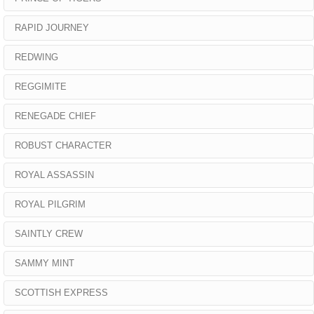
RAPID JOURNEY
REDWING
REGGIMITE
RENEGADE CHIEF
ROBUST CHARACTER
ROYAL ASSASSIN
ROYAL PILGRIM
SAINTLY CREW
SAMMY MINT
SCOTTISH EXPRESS