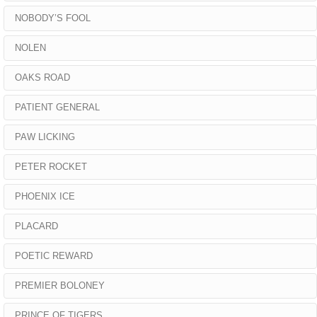
NOBODY’S FOOL
NOLEN
OAKS ROAD
PATIENT GENERAL
PAW LICKING
PETER ROCKET
PHOENIX ICE
PLACARD
POETIC REWARD
PREMIER BOLONEY
PRINCE OF TIGERS