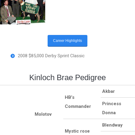
Career Highlights
2008 $85,000 Derby Sprint Classic
Kinloch Brae Pedigree
Akbar
HB’s
Princess
Commander
Donna
Molotov
Blendway
Mystic rose