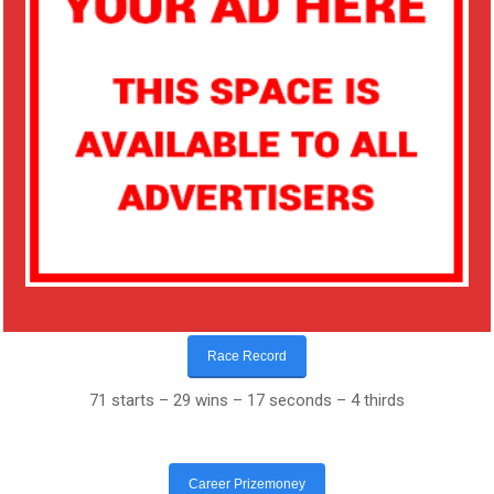
Race Record
71 starts – 29 wins – 17 seconds – 4 thirds
Career Prizemoney