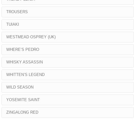
TROUSERS
TUIAKI
WESTMEAD OSPREY (UK)
WHERE’S PEDRO
WHISKY ASSASSIN
WHITTEN’S LEGEND
WILD SEASON
YOSEMITE SAINT
ZINGALONG RED