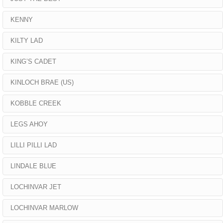
KENNY
KILTY LAD
KING’S CADET
KINLOCH BRAE (US)
KOBBLE CREEK
LEGS AHOY
LILLI PILLI LAD
LINDALE BLUE
LOCHINVAR JET
LOCHINVAR MARLOW