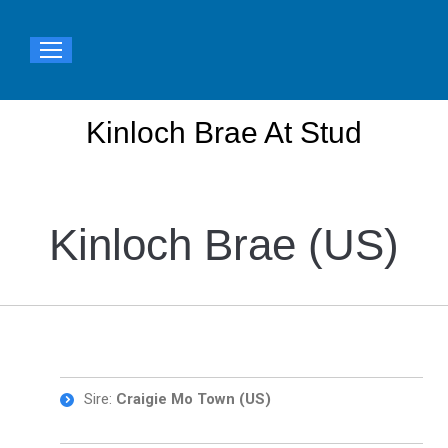
Kinloch Brae At Stud
You are here:
Kinloch Brae (US)
Sire:
Craigie Mo Town (US)