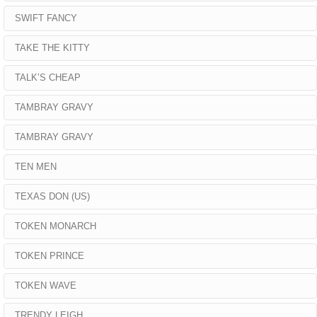
SWIFT FANCY
TAKE THE KITTY
TALK’S CHEAP
TAMBRAY GRAVY
TAMBRAY GRAVY
TEN MEN
TEXAS DON (US)
TOKEN MONARCH
TOKEN PRINCE
TOKEN WAVE
TRENDY LEIGH