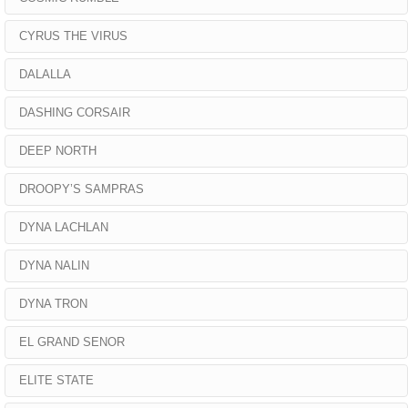
CYRUS THE VIRUS
DALALLA
DASHING CORSAIR
DEEP NORTH
DROOPY’S SAMPRAS
DYNA LACHLAN
DYNA NALIN
DYNA TRON
EL GRAND SENOR
ELITE STATE