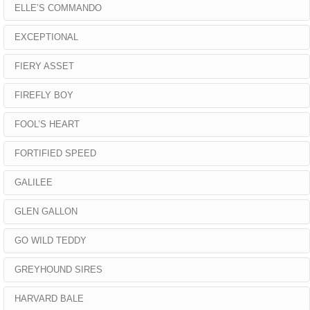
ELLE’S COMMANDO
EXCEPTIONAL
FIERY ASSET
FIREFLY BOY
FOOL’S HEART
FORTIFIED SPEED
GALILEE
GLEN GALLON
GO WILD TEDDY
GREYHOUND SIRES
HARVARD BALE