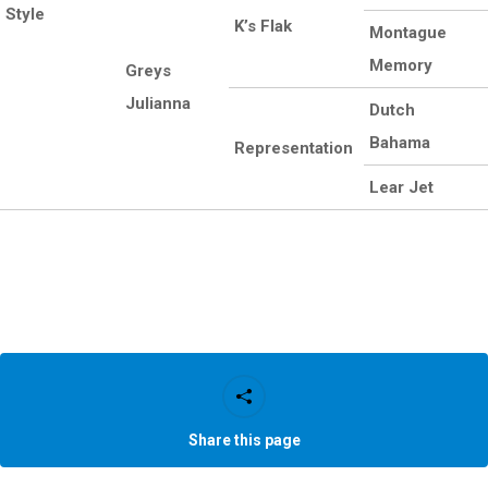
Style
K’s Flak
Montague
Memory
Greys
Julianna
Dutch
Bahama
Representation
Lear Jet
Share this page