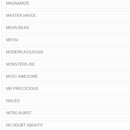
MAGNAMIZE
MASTER HAVOC
MEAN BEAN
MESSI
MODERN ASSASSIN
MONSTERS INC
MOST AWESOME
MR PRECOCIOUS
NAILED
NITRO BURST
NO DOUBT ABOUTIT