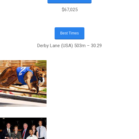
$67,025
Best Times
Derby Lane (USA) 503m – 30.29