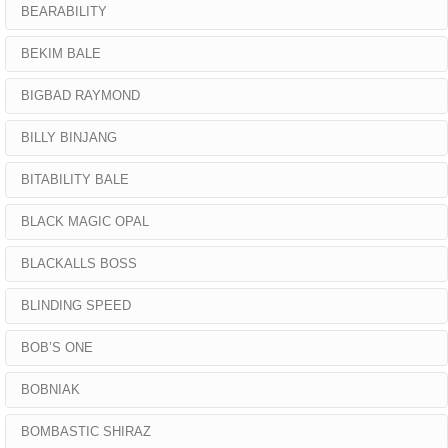
BEARABILITY
BEKIM BALE
BIGBAD RAYMOND
BILLY BINJANG
BITABILITY BALE
BLACK MAGIC OPAL
BLACKALLS BOSS
BLINDING SPEED
BOB’S ONE
BOBNIAK
BOMBASTIC SHIRAZ