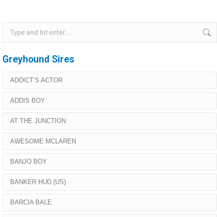
Search:
Greyhound Sires
ADDICT’S ACTOR
ADDIS BOY
AT THE JUNCTION
AWESOME MCLAREN
BANJO BOY
BANKER HUD (US)
BARCIA BALE