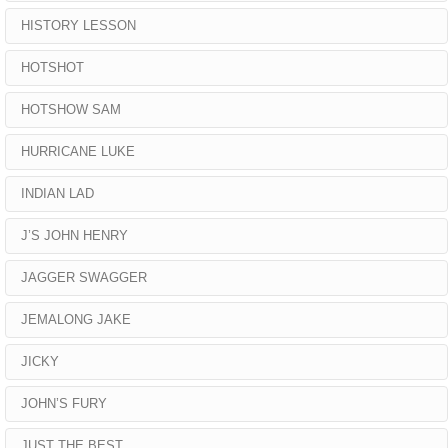
HISTORY LESSON
HOTSHOT
HOTSHOW SAM
HURRICANE LUKE
INDIAN LAD
J’S JOHN HENRY
JAGGER SWAGGER
JEMALONG JAKE
JICKY
JOHN’S FURY
JUST THE BEST