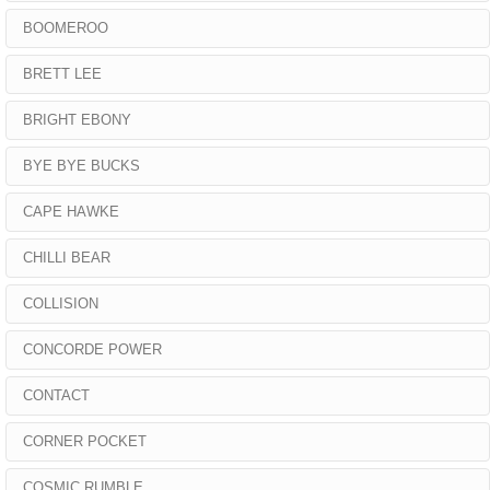
BOOMEROO
BRETT LEE
BRIGHT EBONY
BYE BYE BUCKS
CAPE HAWKE
CHILLI BEAR
COLLISION
CONCORDE POWER
CONTACT
CORNER POCKET
COSMIC RUMBLE