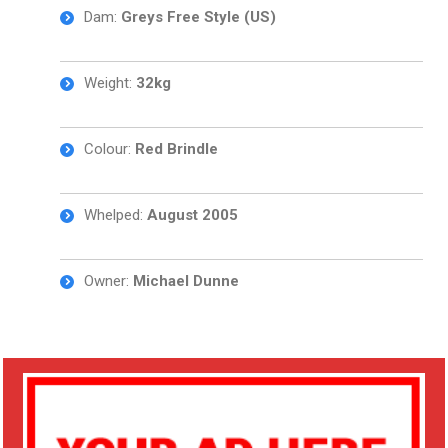
Dam:
Greys Free Style (US)
Weight:
32kg
Colour:
Red Brindle
Whelped:
August 2005
Owner:
Michael Dunne