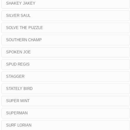
SHAKEY JAKEY
SILVER SAUL
SOLVE THE PUZZLE
SOUTHERN CHAMP
SPOKEN JOE
SPUD REGIS
STAGGER
STATELY BIRD
SUPER MINT
SUPERMAN
SURF LORIAN