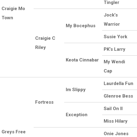
Tingler
Craigie Mo
Jock’s
Town
Warrior
My Bocephus
Susie York
Craigie C
Riley
PK’s Larry
Keota Cinnabar
My Wendi
Cap
Laurdella Fun
Im Slippy
Glenroe Bess
Fortress
Sail On II
Exception
Miss Hilary
Greys Free
Onie Jones