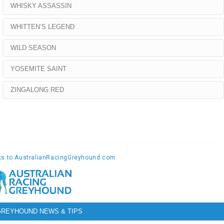
WHISKY ASSASSIN
WHITTEN’S LEGEND
WILD SEASON
YOSEMITE SAINT
ZINGALONG RED
GREYHOUND NEWS & TIPS