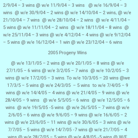
2/9/04 – 3 wins @ w/e 11/9/04 – 3 wins @ w/e 16/9/04 – 3
wins @ w/e 30/9/04 – 2 wins @ w/e 14/10/04 – 2 wins, @ w/e
21/10/04 – 7 wins @ w/e 28/10/04 – 2 wins @ w/e 4/11/04 –
5 wins @ w/e 11/11/04 – 2 wins @ w/e 18/11/04 – 8 wins @
w/e 25/11/04 – 3 wins @ w/e 4/12/04 – 4 wins @ w/e 9/12/04
– 5 wins @ w/e 16/12/04 – 1 win @ w/e 23/12/04 – 6 wins
2005 Progeny Wins
@ w/e 13/1/05 – 2 wins @ w/e 20/1/05 – 8 wins @ w/e
27/1/05 – 6 wins @ w/e 3/2/05 – 7 wins @ w/e 10/2/05 – 3
wins @ w/e 17/2/05 – 3 wins. To w/e 10/3/05 – 20 wins @we
17/3/5 – 5 wins @ w/e 24/3/05 – 5 wins to w/e 7/4/05 – 9
wins @ w/e 14/4/05 – 4 wins @ w/e 21/4/05 – 9 wins @ w/e
28/4/05 – 9 wins @ w/e 5/5/05 – 6 wins @ w/e 12/5/05 – 6
wins @ w/e 19/5/05 -5 wins @ w/e 26/5/05 – 7 wins @ w/e
2/6/05 – 6 wins @ w/e 9/6/05 – 9 wins @ w/e 16/6/05 – 2
wins @ w/e 23/6/05 – 11 wins @ w/e 30/6/05 – 3 wins @ w/e
7/7/05 – 5 wins @ w/e 14/7/05 -7 wins @ w/e 21/7/05 – 4
wins @ w/e 28/7/05 – 5 wins @ w/e 4/8/05 -5 wins @ W/E