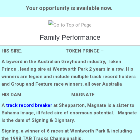
Your opportunity is available now.
Family Performance
HIS SIRE
:
TOKEN PRINCE
–
A byword in the Australian Greyhound industry, Token
Prince , leading sire at Wentworth Park 2 years in a row. His
winners are legion and include multiple track record holders
and Group and Feature race winners, all over Australia
HIS DAM: MAGNATE
A
track record breaker
at Shepparton, Magnate is a sister to
Bahama Image, ill fated sire of enormous potential. Magnate
is the dam of Signing & Dignitary.
Signing, a winner of 6 races at Wentworth Park & including
the 1998 TAB Tracks Championship.