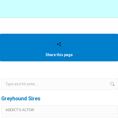
Share this page
Search:
Greyhound Sires
ADDICT’S ACTOR