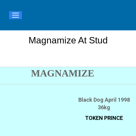
Magnamize At Stud
You are here:
MAGNAMIZE
Black Dog April 1998
36kg
TOKEN PRINCE