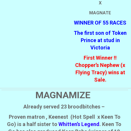
X
MAGNATE
WINNER OF 55 RACES
The first son of Token
Prince at stud
in
Victoria
First Winner !!
Chopper’s Nephew (x
Flying Tracy) wins at
Sale.
MAGNAMIZE
Already served 23 broodbitches –
Proven matron , Keenest (Hot Spell x Keen To
Go) is a half sister to
Whitten’s Legend
. Keen To