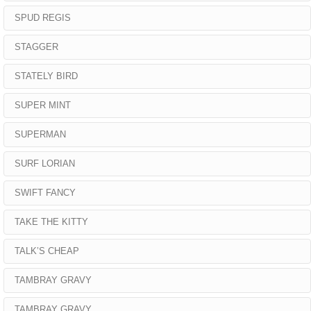
SPUD REGIS
STAGGER
STATELY BIRD
SUPER MINT
SUPERMAN
SURF LORIAN
SWIFT FANCY
TAKE THE KITTY
TALK’S CHEAP
TAMBRAY GRAVY
TAMBRAY GRAVY