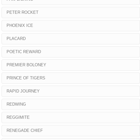
PETER ROCKET
PHOENIX ICE
PLACARD
POETIC REWARD
PREMIER BOLONEY
PRINCE OF TIGERS
RAPID JOURNEY
REDWING
REGGIMITE
RENEGADE CHIEF