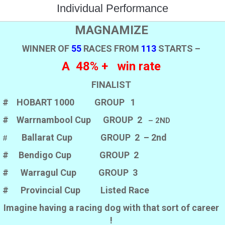
Individual Performance
MAGNAMIZE
WINNER OF
55
RACES FROM
113
STARTS –
A 48% + win rate
FINALIST
# HOBART 1000 GROUP 1
# Warrnambool Cup GROUP 2
– 2ND
Ballarat Cup GROUP 2 – 2nd
#
# Bendigo Cup GROUP 2
# Warragul Cup GROUP 3
# Provincial Cup Listed Race
Imagine having a racing dog with that sort of career
!