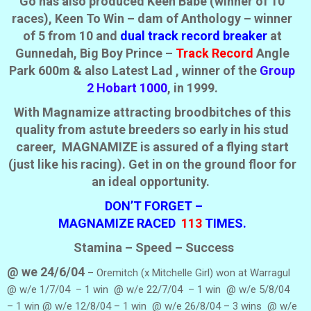
Go has also produced Keen Babe (winner of 10
races), Keen To Win – dam of Anthology – winner
of 5 from 10 and
dual track record breaker
at
Gunnedah, Big Boy Prince –
Track Record
Angle
Park 600m & also Latest Lad , winner of the
Group
2 Hobart 1000
, in 1999.
With Magnamize attracting broodbitches of this
quality from astute breeders so early in his stud
career, MAGNAMIZE is assured of a flying start
(just like his racing). Get in on the ground floor for
an ideal opportunity.
DON’T FORGET –
MAGNAMIZE RACED
113
TIMES.
Stamina – Speed – Success
@ we 24/6/04
– Oremitch (x Mitchelle Girl) won at Warragul
@ w/e 1/7/04 – 1 win @ w/e 22/7/04 – 1 win @ w/e 5/8/04
– 1 win @ w/e 12/8/04 – 1 win @ w/e 26/8/04 – 3 wins @ w/e