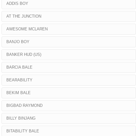
ADDIS BOY
AT THE JUNCTION
AWESOME MCLAREN
BANJO BOY
BANKER HUD (US)
BARCIA BALE
BEARABILITY
BEKIM BALE
BIGBAD RAYMOND
BILLY BINJANG
BITABILITY BALE