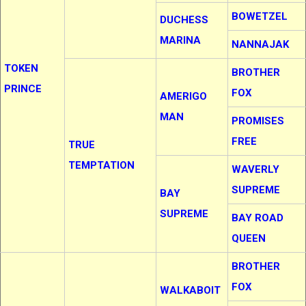
BOWETZEL
DUCHESS
MARINA
NANNAJAK
TOKEN
BROTHER
PRINCE
FOX
AMERIGO
MAN
PROMISES
FREE
TRUE
TEMPTATION
WAVERLY
SUPREME
BAY
SUPREME
BAY ROAD
QUEEN
BROTHER
FOX
WALKABOIT