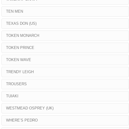
TEN MEN
TEXAS DON (US)
TOKEN MONARCH
TOKEN PRINCE
TOKEN WAVE
TRENDY LEIGH
TROUSERS
TUIAKI
WESTMEAD OSPREY (UK)
WHERE’S PEDRO