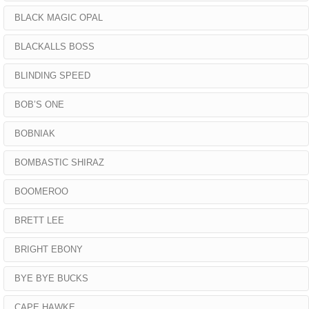
BLACK MAGIC OPAL
BLACKALLS BOSS
BLINDING SPEED
BOB’S ONE
BOBNIAK
BOMBASTIC SHIRAZ
BOOMEROO
BRETT LEE
BRIGHT EBONY
BYE BYE BUCKS
CAPE HAWKE