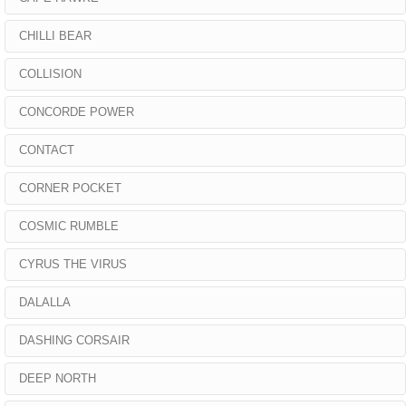
CHILLI BEAR
COLLISION
CONCORDE POWER
CONTACT
CORNER POCKET
COSMIC RUMBLE
CYRUS THE VIRUS
DALALLA
DASHING CORSAIR
DEEP NORTH