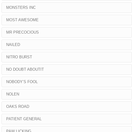
MONSTERS INC
MOST AWESOME
MR PRECOCIOUS
NAILED
NITRO BURST
NO DOUBT ABOUTIT
NOBODY’S FOOL
NOLEN
OAKS ROAD
PATIENT GENERAL
PAW LICKING