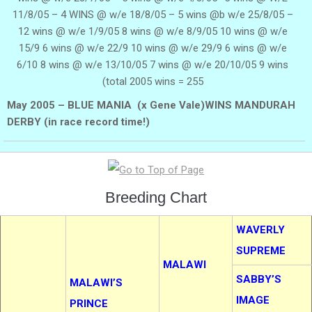
11/8/05 – 4 WINS @ w/e 18/8/05 – 5 wins @b w/e 25/8/05 –
12 wins @ w/e 1/9/05 8 wins @ w/e 8/9/05 10 wins @ w/e
15/9 6 wins @ w/e 22/9 10 wins @ w/e 29/9 6 wins @ w/e
6/10 8 wins @ w/e 13/10/05 7 wins @ w/e 20/10/05 9 wins
(total 2005 wins = 255
May 2005 – BLUE MANIA (x Gene Vale)WINS MANDURAH
DERBY (in race record time!)
Breeding Chart
WAVERLY
SUPREME
MALAWI
SABBY’S
MALAWI’S
IMAGE
PRINCE