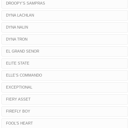
DROOPY’S SAMPRAS
DYNA LACHLAN
DYNA NALIN
DYNA TRON
EL GRAND SENOR
ELITE STATE
ELLE’S COMMANDO
EXCEPTIONAL
FIERY ASSET
FIREFLY BOY
FOOL’S HEART