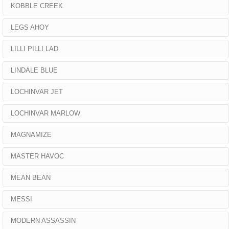
KOBBLE CREEK
LEGS AHOY
LILLI PILLI LAD
LINDALE BLUE
LOCHINVAR JET
LOCHINVAR MARLOW
MAGNAMIZE
MASTER HAVOC
MEAN BEAN
MESSI
MODERN ASSASSIN