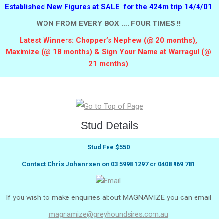
Established New Figures at SALE for the 424m trip 14/4/01
WON FROM EVERY BOX …. FOUR TIMES !!
Latest Winners: Chopper’s Nephew (@ 20 months),
Maximize (@ 18 months) & Sign Your Name at Warragul (@
21 months)
Stud Details
Stud Fee $550
Contact Chris Johannsen on 03 5998 1297 or 0408 969 781
If you wish to make enquiries about MAGNAMIZE you can email
magnamize@greyhoundsires.com.au