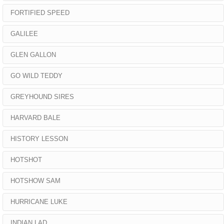
FORTIFIED SPEED
GALILEE
GLEN GALLON
GO WILD TEDDY
GREYHOUND SIRES
HARVARD BALE
HISTORY LESSON
HOTSHOT
HOTSHOW SAM
HURRICANE LUKE
INDIAN LAD