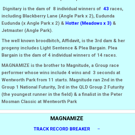
Dignitary is the dam of 8 individual winners of
43
races,
including Blackberry Lane (Angle Park x 2), Eudunda
Eudunda (x Angle Park x 2) &
Hotter (Meadows x 3)
&
Jetmaster (Angle Park).
The well known broodbitch, Affidavit, is the 3rd dam & her
progeny includes Light Sentence & Plea Bargain. Plea
Bargain is the dam of 4 individual winners of 14 races.
MAGNAMIZE is the brother to Magnitude, a Group race
performer whose wins include 4 wins and 3 seconds at
Wentworth Park from 11 starts. Magnitude ran 2nd in the
Group 1 National Futurity, 3rd in the QLD Group 2 Futurity
(the youngest runner in the field) & a finalist in the Peter
Mosman Classic at Wentworth Park
MAGNAMIZE
TRACK RECORD BREAKER
–