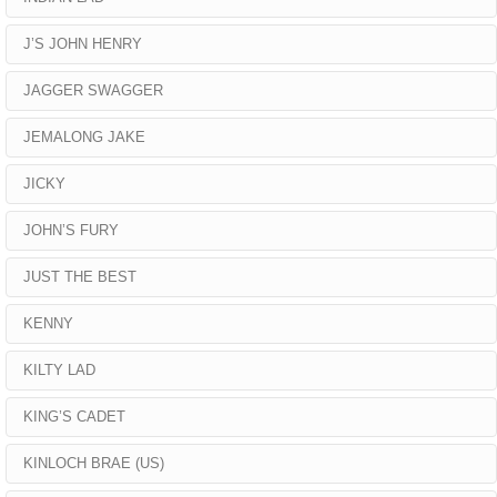
J’S JOHN HENRY
JAGGER SWAGGER
JEMALONG JAKE
JICKY
JOHN’S FURY
JUST THE BEST
KENNY
KILTY LAD
KING’S CADET
KINLOCH BRAE (US)