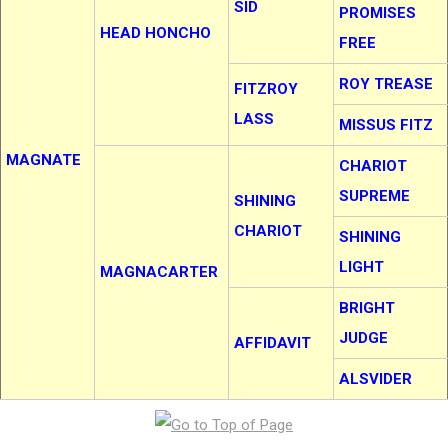
SID
PROMISES
HEAD HONCHO
FREE
ROY TREASE
FITZROY
LASS
MISSUS FITZ
MAGNATE
CHARIOT
SUPREME
SHINING
CHARIOT
SHINING
LIGHT
MAGNACARTER
BRIGHT
JUDGE
AFFIDAVIT
ALSVIDER