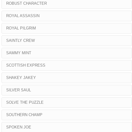
ROBUST CHARACTER
ROYAL ASSASSIN
ROYAL PILGRIM
SAINTLY CREW
SAMMY MINT
SCOTTISH EXPRESS
SHAKEY JAKEY
SILVER SAUL
SOLVE THE PUZZLE
SOUTHERN CHAMP
SPOKEN JOE