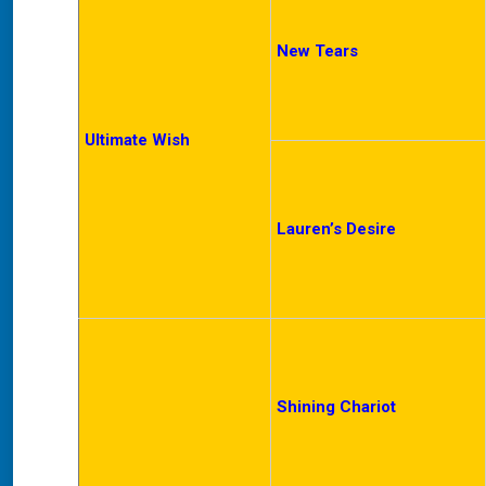
New Tears
Ultimate Wish
Lauren’s Desire
Shining Chariot