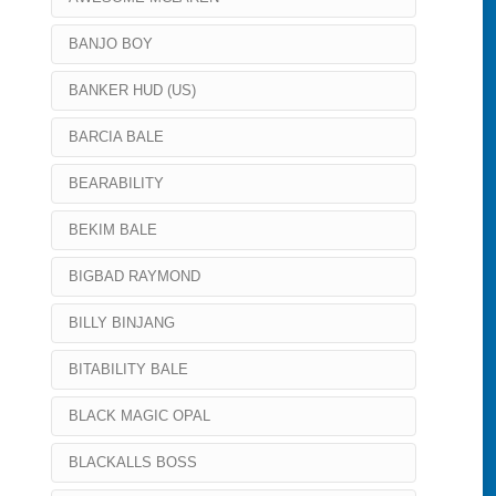
BANJO BOY
BANKER HUD (US)
BARCIA BALE
BEARABILITY
BEKIM BALE
BIGBAD RAYMOND
BILLY BINJANG
BITABILITY BALE
BLACK MAGIC OPAL
BLACKALLS BOSS