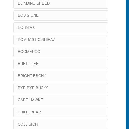
BLINDING SPEED
BOB’S ONE
BOBNIAK
BOMBASTIC SHIRAZ
BOOMEROO
BRETT LEE
BRIGHT EBONY
BYE BYE BUCKS
CAPE HAWKE
CHILLI BEAR
COLLISION