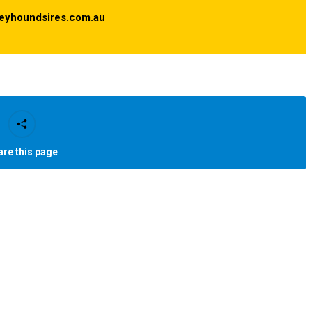
eyhoundsires.com.au
are this page