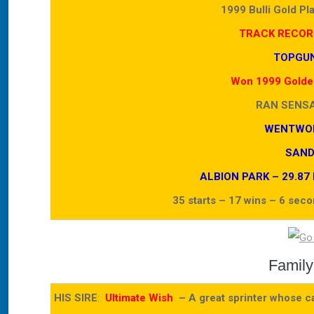
1999 Bulli Gold Pl
TRACK RECOR
TOPGUN
Won 1999 Golden
RAN SENS
WENTWOR
SAND
ALBION PARK – 29.87 Fo
35 starts – 17 wins – 6 sec
Family
HIS SIRE
:
Ultimate Wish
– A great sprinter whose car