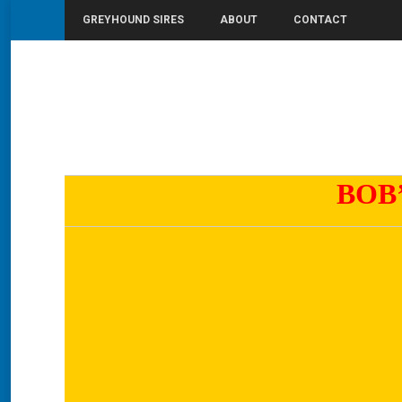
GREYHOUND SIRES
ABOUT
CONTACT
You are here:
Home
Bob’s One
BOB