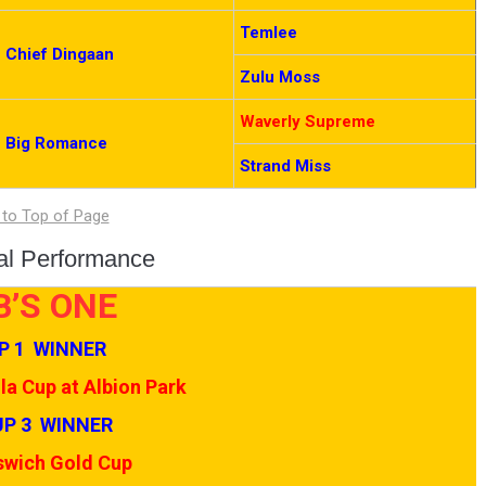
Temlee
Chief Dingaan
Zulu Moss
Waverly Supreme
Big Romance
Strand Miss
ual Performance
B’S ONE
P 1 WINNER
a Cup at Albion Park
P 3 WINNER
swich Gold Cup