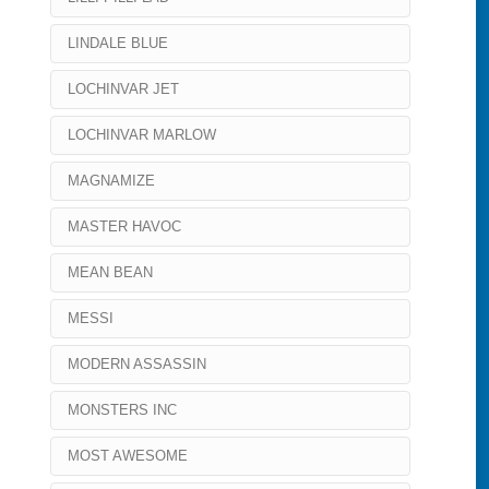
LINDALE BLUE
LOCHINVAR JET
LOCHINVAR MARLOW
MAGNAMIZE
MASTER HAVOC
MEAN BEAN
MESSI
MODERN ASSASSIN
MONSTERS INC
MOST AWESOME