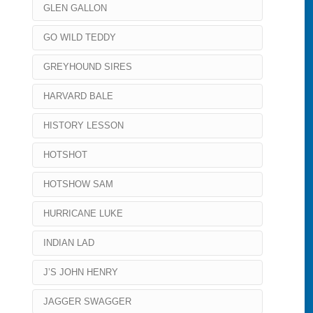
GLEN GALLON
GO WILD TEDDY
GREYHOUND SIRES
HARVARD BALE
HISTORY LESSON
HOTSHOT
HOTSHOW SAM
HURRICANE LUKE
INDIAN LAD
J’S JOHN HENRY
JAGGER SWAGGER