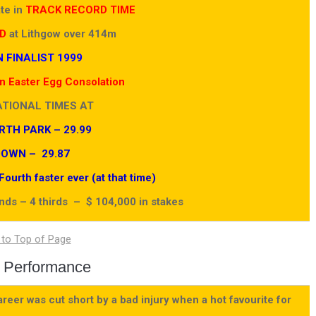
ate in
TRACK RECORD TIME
D
at Lithgow over 414m
 FINALIST 1999
 Easter Egg Consolation
ATIONAL TIMES AT
TH PARK – 29.99
OWN – 29.87
urth faster ever (at that time)
onds – 4 thirds – $ 104,000 in stakes
 Performance
eer was cut short by a bad injury when a hot favourite for