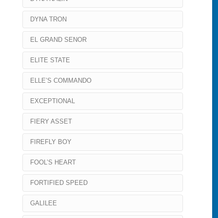
DYNA TRON
EL GRAND SENOR
ELITE STATE
ELLE’S COMMANDO
EXCEPTIONAL
FIERY ASSET
FIREFLY BOY
FOOL’S HEART
FORTIFIED SPEED
GALILEE