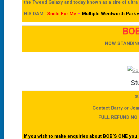
the Tweed Galaxy and today known as a sire of ultra
HIS DAM:
Smile For Me
–
Multiple Wentworth Park w
BOB
NOW STANDING
St
St
Contact Barry or Jo
FULL REFUND NO
If you wish to make enquiries about BOB’S ONE you 