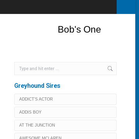
Bob's One
Search:
Greyhound Sires
ADDICT’S ACTOR
ADDIS BOY
AT THE JUNCTION
AWESOME MCLAREN