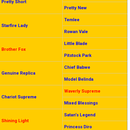
Pretty Short
Pretty New
Temlee
Starfire Lady
Rowan Vale
Little Blade
Brother Fox
Pitstock Park
Chief Babwe
Genuine Replica
Model Belinda
Waverly Supreme
Chariot Supreme
Mixed Blessings
Satan’s Legend
Shining Light
Princess Diro