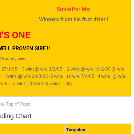
Smile For Me
Winners from his first litter !
’S ONE
ELL PROVEN SIRE !!
 Progeny wins
 27/1/05 – 3 wins@ w/e 3/2/05 – 2 wins @ w/e 10/2/05 @ w/e
05 – 3wins @ w/e 24/3/05 -2 wins to w/e 7/4/05 4 wins @ w/e
/05 = 3 wins= (total 2005 wins = 36)
eding Chart
Tangaloa