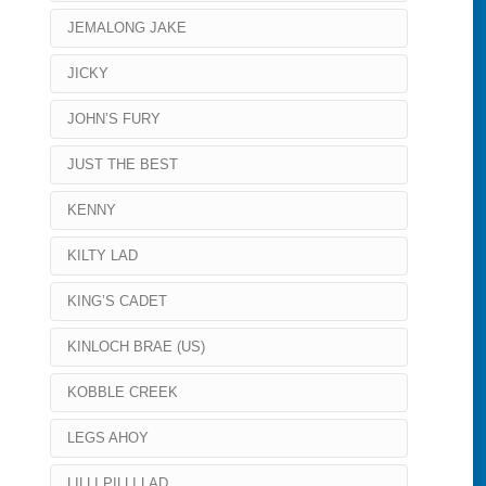
JEMALONG JAKE
JICKY
JOHN’S FURY
JUST THE BEST
KENNY
KILTY LAD
KING’S CADET
KINLOCH BRAE (US)
KOBBLE CREEK
LEGS AHOY
LILLI PILLI LAD