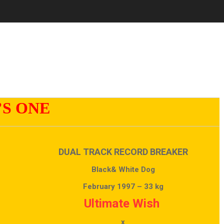
’S ONE
DUAL TRACK RECORD BREAKER
Black& White Dog
February 1997 – 33 kg
Ultimate Wish
x