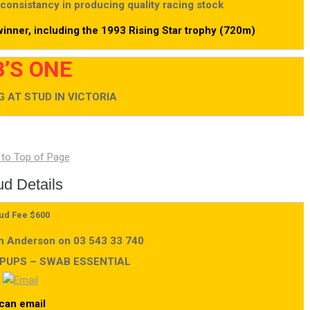
 consistancy in producing quality racing stock
inner, including the 1993 Rising Star trophy (720m)
’S ONE
 AT STUD IN VICTORIA
ud Details
ud Fee $600
an Anderson on 03 543 33 740
 PUPS – SWAB ESSENTIAL
can email