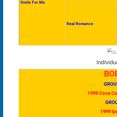
Smile For Me
Real Romance
Individ
BO
GROU
1999 Coca Col
GROU
1999 Ip