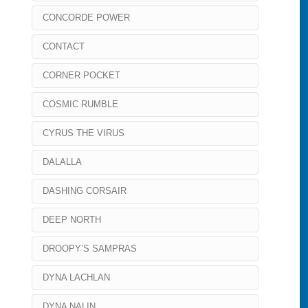
CONCORDE POWER
CONTACT
CORNER POCKET
COSMIC RUMBLE
CYRUS THE VIRUS
DALALLA
DASHING CORSAIR
DEEP NORTH
DROOPY’S SAMPRAS
DYNA LACHLAN
DYNA NALIN