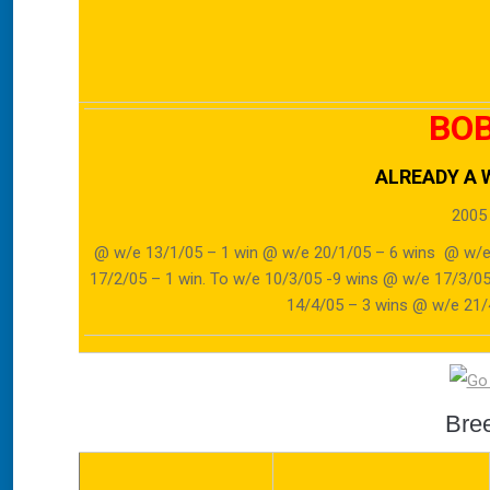
BOB
ALREADY A W
2005
@ w/e 13/1/05 – 1 win @ w/e 20/1/05 – 6 wins @ w/e
17/2/05 – 1 win. To w/e 10/3/05 -9 wins @ w/e 17/3/
14/4/05 – 3 wins @ w/e 21/4
Bre