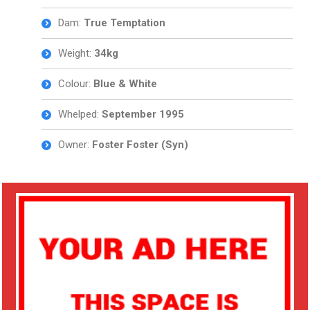
Dam:
True Temptation
Weight:
34
kg
Colour:
Blue & White
Whelped:
September 1995
Owner:
Foster Foster (Syn)