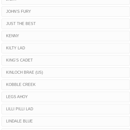
JOHN’S FURY
JUST THE BEST
KENNY
KILTY LAD
KING’S CADET
KINLOCH BRAE (US)
KOBBLE CREEK
LEGS AHOY
LILLI PILLI LAD
LINDALE BLUE