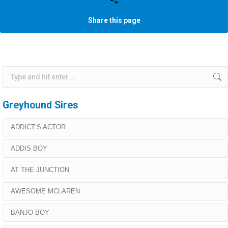
Share this page
Search:
Greyhound Sires
ADDICT’S ACTOR
ADDIS BOY
AT THE JUNCTION
AWESOME MCLAREN
BANJO BOY