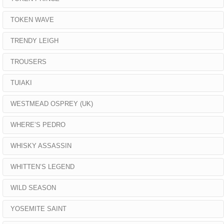
TOKEN WAVE
TRENDY LEIGH
TROUSERS
TUIAKI
WESTMEAD OSPREY (UK)
WHERE’S PEDRO
WHISKY ASSASSIN
WHITTEN’S LEGEND
WILD SEASON
YOSEMITE SAINT