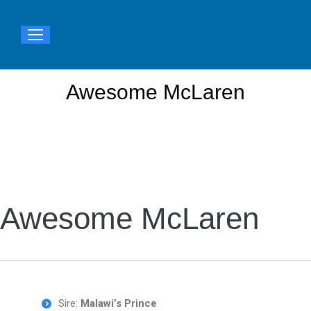
Awesome McLaren
You are here:
Awesome McLaren
Sire:
Malawi’s Prince