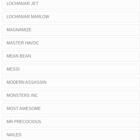
LOCHINVAR JET
LOCHINVAR MARLOW
MAGNAMIZE
MASTER HAVOC
MEAN BEAN
MESSI
MODERN ASSASSIN
MONSTERS INC
MOST AWESOME
MR PRECOCIOUS
NAILED