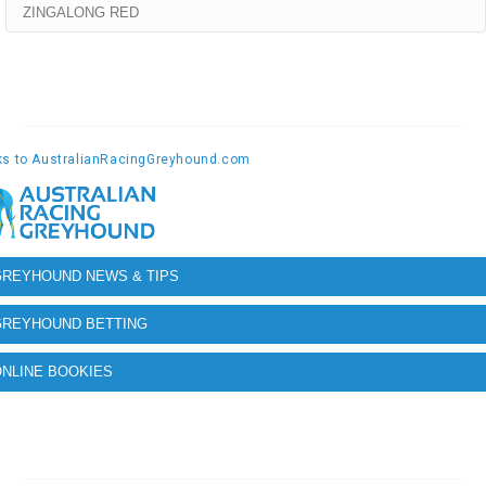
ZINGALONG RED
GREYHOUND NEWS & TIPS
GREYHOUND BETTING
NLINE BOOKIES