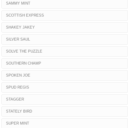
SAMMY MINT
SCOTTISH EXPRESS
SHAKEY JAKEY
SILVER SAUL
SOLVE THE PUZZLE
SOUTHERN CHAMP
SPOKEN JOE
SPUD REGIS
STAGGER
STATELY BIRD
SUPER MINT