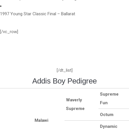
1997 Young Star Classic Final – Ballarat
[/vc_row]
[/dt_list]
Addis Boy Pedigree
Supreme
Waverly
Fun
Supreme
Octum
Malawi
Dynamic