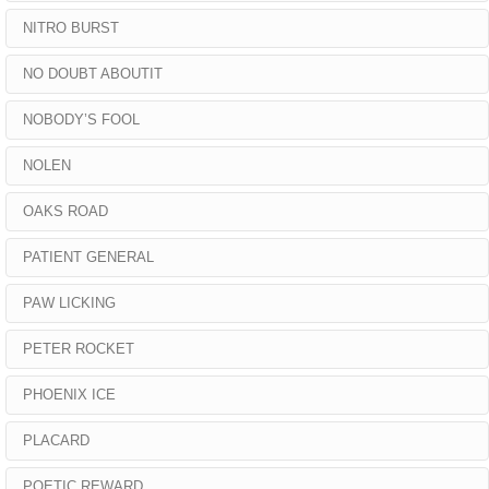
NITRO BURST
NO DOUBT ABOUTIT
NOBODY’S FOOL
NOLEN
OAKS ROAD
PATIENT GENERAL
PAW LICKING
PETER ROCKET
PHOENIX ICE
PLACARD
POETIC REWARD