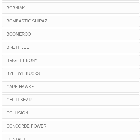
BOBNIAK
BOMBASTIC SHIRAZ
BOOMEROO
BRETT LEE
BRIGHT EBONY
BYE BYE BUCKS
CAPE HAWKE
CHILLI BEAR
COLLISION
CONCORDE POWER
CONTACT