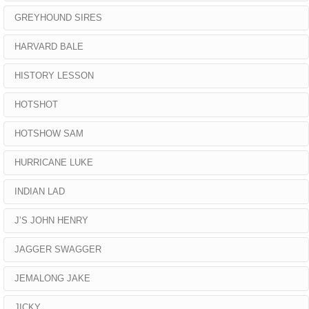
GREYHOUND SIRES
HARVARD BALE
HISTORY LESSON
HOTSHOT
HOTSHOW SAM
HURRICANE LUKE
INDIAN LAD
J’S JOHN HENRY
JAGGER SWAGGER
JEMALONG JAKE
JICKY