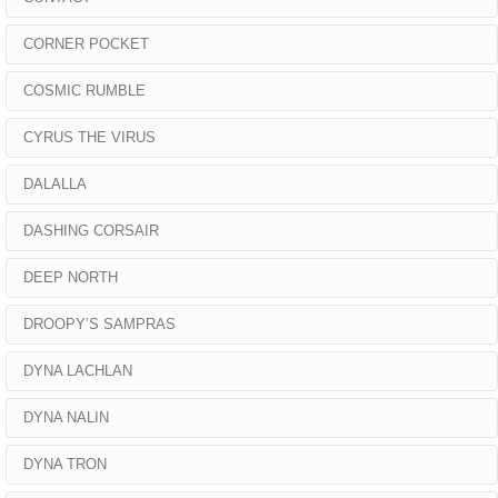
CORNER POCKET
COSMIC RUMBLE
CYRUS THE VIRUS
DALALLA
DASHING CORSAIR
DEEP NORTH
DROOPY’S SAMPRAS
DYNA LACHLAN
DYNA NALIN
DYNA TRON