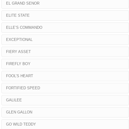
EL GRAND SENOR
ELITE STATE
ELLE’S COMMANDO
EXCEPTIONAL
FIERY ASSET
FIREFLY BOY
FOOL’S HEART
FORTIFIED SPEED
GALILEE
GLEN GALLON
GO WILD TEDDY