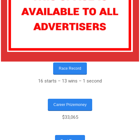
Race Record
16 starts – 13 wins – 1 second
Career Prizemoney
$33,065