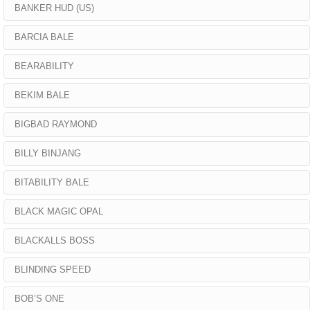
BANKER HUD (US)
BARCIA BALE
BEARABILITY
BEKIM BALE
BIGBAD RAYMOND
BILLY BINJANG
BITABILITY BALE
BLACK MAGIC OPAL
BLACKALLS BOSS
BLINDING SPEED
BOB’S ONE