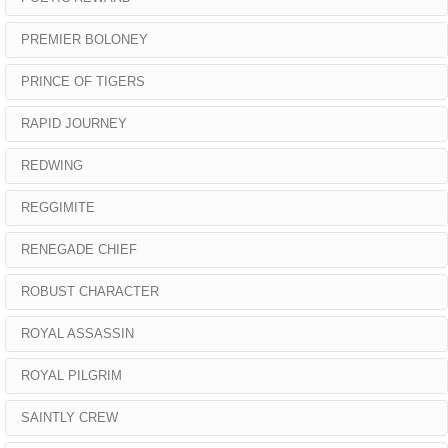
PREMIER BOLONEY
PRINCE OF TIGERS
RAPID JOURNEY
REDWING
REGGIMITE
RENEGADE CHIEF
ROBUST CHARACTER
ROYAL ASSASSIN
ROYAL PILGRIM
SAINTLY CREW