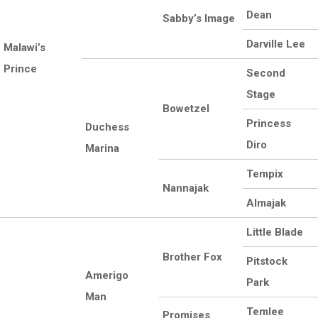
Dean
Sabby’s Image
Darville Lee
Malawi’s
Prince
Second
Stage
Bowetzel
Princess
Duchess
Diro
Marina
Tempix
Nannajak
Almajak
Little Blade
Brother Fox
Pitstock
Amerigo
Park
Man
Temlee
Promises