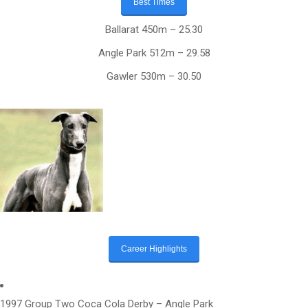
Best Times
Ballarat 450m – 25.30
Angle Park 512m – 29.58
Gawler 530m – 30.50
Career Highlights
1997 Group Two Coca Cola Derby – Angle Park