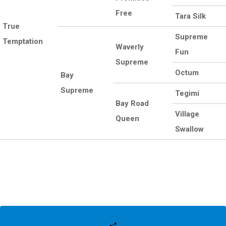
Free
Tara Silk
True
Supreme
Temptation
Waverly
Fun
Supreme
Octum
Bay
Supreme
Tegimi
Bay Road
Village
Queen
Swallow