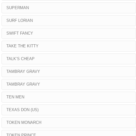
SUPERMAN
SURF LORIAN
SWIFT FANCY
TAKE THE KITTY
TALK’S CHEAP
TAMBRAY GRAVY
TAMBRAY GRAVY
TEN MEN
TEXAS DON (US)
TOKEN MONARCH
TOKEN PRINCE